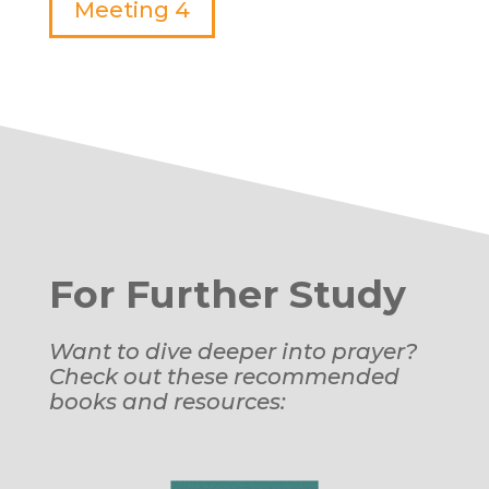
Meeting 4
For Further Study
Want to dive deeper into prayer?
Check out these recommended
books and resources: