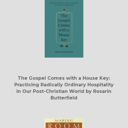
The Gospel Comes with a House Key:
Practicing Radically Ordinary Hospitality
in Our Post-Christian World by Rosarin
Butterfield