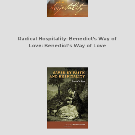
Radical Hospitality: Benedict’s Way of
Love: Benedict’s Way of Love