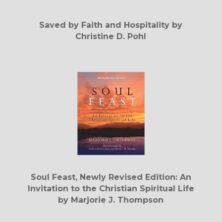
Saved by Faith and Hospitality by
Christine D. Pohl
Soul Feast, Newly Revised Edition: An
Invitation to the Christian Spiritual Life
by Marjorie J. Thompson