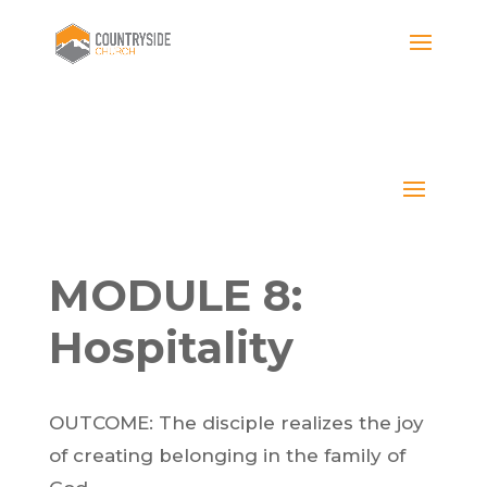
MODULE 8:
Hospitality
OUTCOME: The disciple realizes the joy
of creating belonging in the family of