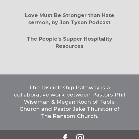
Love Must Be Stronger than Hate
sermon, by Jon Tyson Podcast
The People’s Supper Hospitality
Resources
The Discipleship Pathway is a
collaborative work between Pastors Phil
Wiseman & Megan Koch of Table
Church and Pastor Jake Thurston of
The Ransom Church.