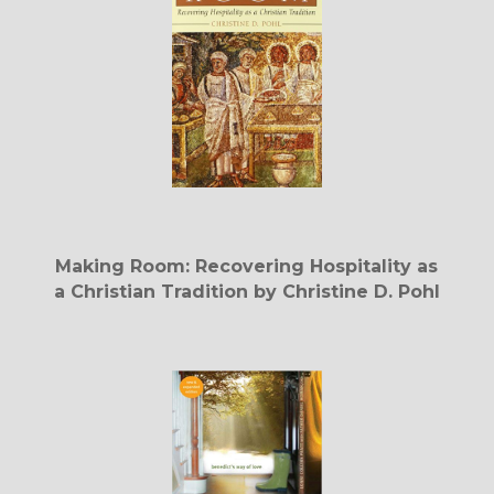
Making Room: Recovering Hospitality as
a Christian Tradition by Christine D. Pohl