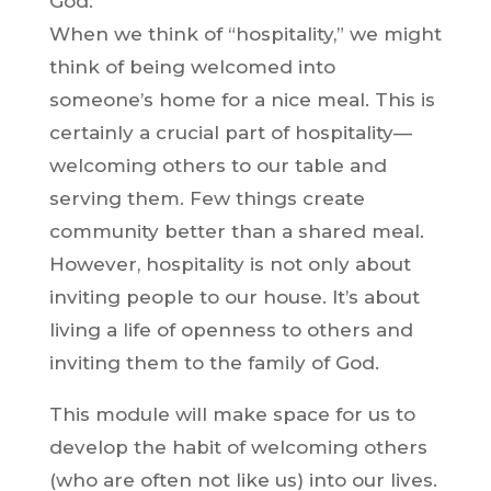
God.
When we think of “hospitality,” we might
think of being welcomed into
someone’s home for a nice meal. This is
certainly a crucial part of hospitality—
welcoming others to our table and
serving them. Few things create
community better than a shared meal.
However, hospitality is not only about
inviting people to our house. It’s about
living a life of openness to others and
inviting them to the family of God.
This module will make space for us to
develop the habit of welcoming others
(who are often not like us) into our lives.