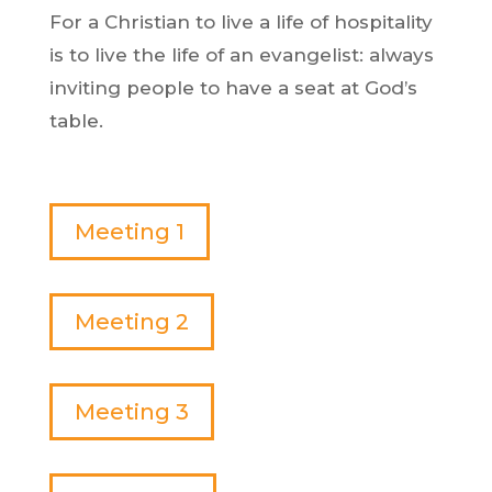
For a Christian to live a life of hospitality
is to live the life of an evangelist: always
inviting people to have a seat at God’s
table.
Meeting 1
Meeting 2
Meeting 3