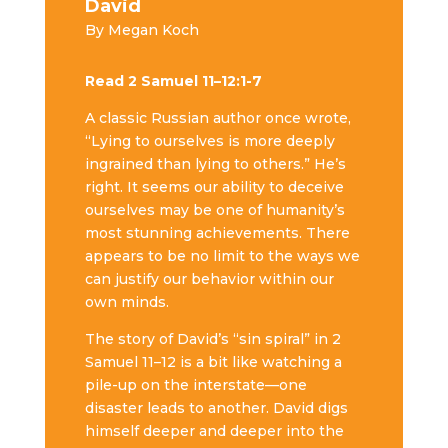
David
By Megan Koch
Read 2 Samuel 11–12:1-7
A classic Russian author once wrote,
“Lying to ourselves is more deeply
ingrained than lying to others.” He’s
right. It seems our ability to deceive
ourselves may be one of humanity’s
most stunning achievements. There
appears to be no limit to the ways we
can justify our behavior within our
own minds.
The story of David’s “sin spiral” in 2
Samuel 11–12 is a bit like watching a
pile-up on the interstate—one
disaster leads to another. David digs
himself deeper and deeper into the