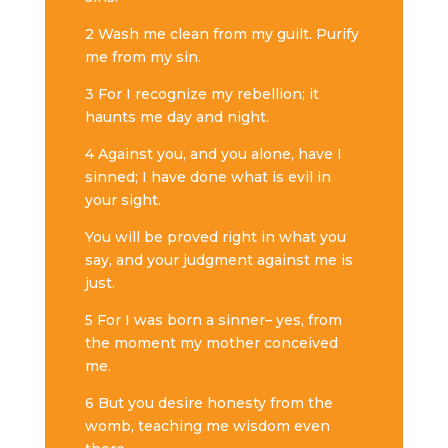
2 Wash me clean from my guilt. Purify
me from my sin.
3 For I recognize my rebellion; it
haunts me day and night.
4 Against you, and you alone, have I
sinned; I have done what is evil in
your sight.
You will be proved right in what you
say, and your judgment against me is
just.
5 For I was born a sinner– yes, from
the moment my mother conceived
me.
6 But you desire honesty from the
womb, teaching me wisdom even