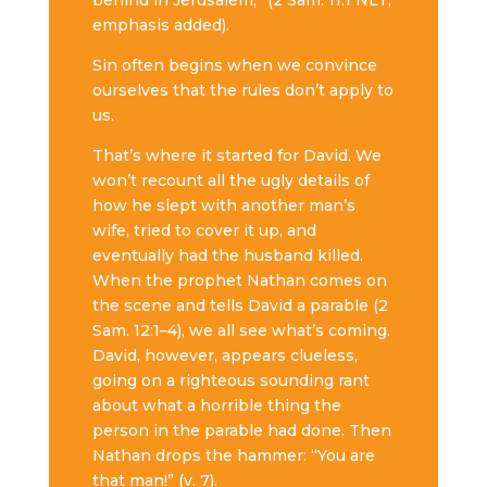
behind in Jerusalem,” (2 Sam. 11:1 NLT,
emphasis added).
Sin often begins when we convince
ourselves that the rules don’t apply to
us.
That’s where it started for David. We
won’t recount all the ugly details of
how he slept with another man’s
wife, tried to cover it up, and
eventually had the husband killed.
When the prophet Nathan comes on
the scene and tells David a parable (2
Sam. 12:1–4), we all see what’s coming.
David, however, appears clueless,
going on a righteous sounding rant
about what a horrible thing the
person in the parable had done. Then
Nathan drops the hammer: “You are
that man!” (v. 7).