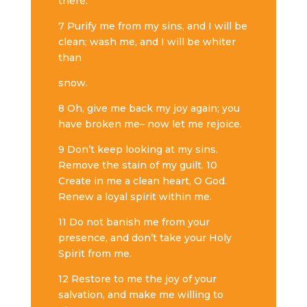
there.
7 Purify me from my sins, and I will be
clean; wash me, and I will be whiter
than
snow.
8 Oh, give me back my joy again; you
have broken me– now let me rejoice.
9 Don’t keep looking at my sins.
Remove the stain of my guilt. 10
Create in me a clean heart, O God.
Renew a loyal spirit within me.
11 Do not banish me from your
presence, and don’t take your Holy
Spirit from me.
12 Restore to me the joy of your
salvation, and make me willing to