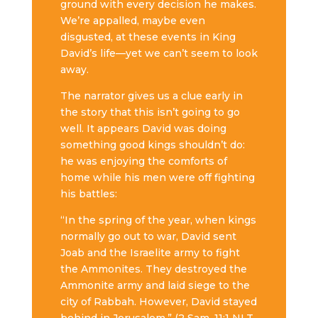
ground with every decision he makes.
We’re appalled, maybe even
disgusted, at these events in King
David’s life—yet we can’t seem to look
away.
The narrator gives us a clue early in
the story that this isn’t going to go
well. It appears David was doing
something good kings shouldn’t do:
he was enjoying the comforts of
home while his men were off fighting
his battles:
“In the spring of the year, when kings
normally go out to war, David sent
Joab and the Israelite army to fight
the Ammonites. They destroyed the
Ammonite army and laid siege to the
city of Rabbah. However, David stayed