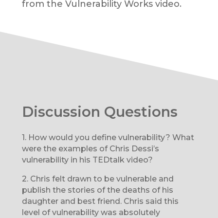
from the Vulnerability Works video.
Discussion Questions
1.
How would you define vulnerability? What
were the examples of Chris Dessi’s
vulnerability in his TEDtalk video?
2.
Chris felt drawn to be vulnerable and
publish the stories of the deaths of his
daughter and best friend. Chris said this
level of vulnerability was absolutely