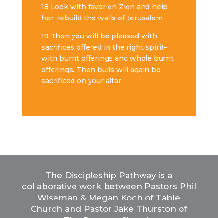
18 Look with favor on Zion and help
her; rebuild the walls of Jerusalem.
19 Then
you will be pleased with
sacrifices offered in the right spirit–
with burnt offerings and whole burnt
offerings. Then bulls will again be
sacrificed on your altar.
The Discipleship Pathway is a
collaborative work between Pastors Phil
Wiseman & Megan Koch of Table
Church and Pastor Jake Thurston of