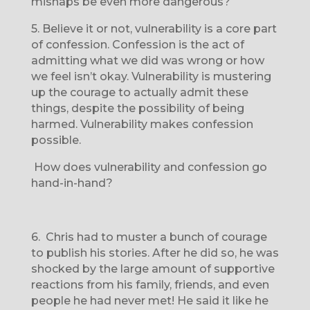
mishaps be even more dangerous?
5.
Believe it or not, vulnerability is a core part
of confession. Confession is the act of
admitting what we did was wrong or how
we feel isn’t okay. Vulnerability is mustering
up the courage to actually admit these
things, despite the possibility of being
harmed. Vulnerability makes confession
possible.
How does vulnerability and confession go
hand-in-hand?
6.
Chris had to muster a bunch of courage
to publish his stories. After he did so, he was
shocked by the large amount of supportive
reactions from his family, friends, and even
people he had never met! He said it like he