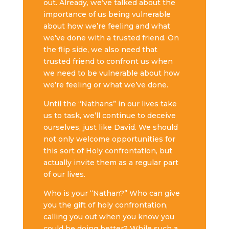
out. Already, we’ve talked about the
importance of us being vulnerable
about how we’re feeling and what
we’ve done with a trusted friend. On
the flip side, we also need that
trusted friend to confront us when
we need to be vulnerable about how
we’re feeling or what we’ve done.
Until the “Nathans” in our lives take
us to task, we’ll continue to deceive
ourselves, just like David. We should
not only welcome opportunities for
this sort of Holy confrontation, but
actually invite them as a regular part
of our lives.
Who is your “Nathan?” Who can give
you the gift of holy confrontation,
calling you out when you know you
could be doing better? While such a