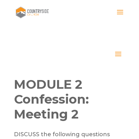
MODULE 2
Confession:
Meeting 2
DISCUSS the following questions