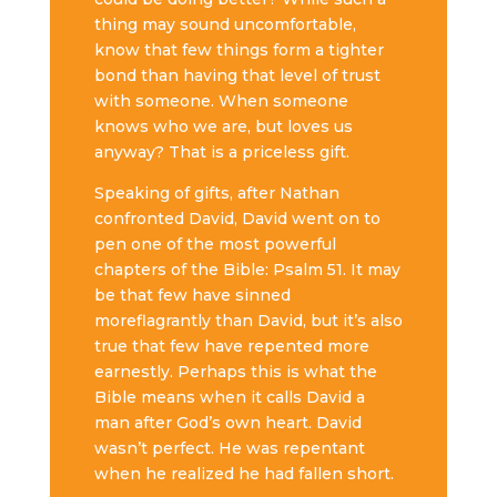
thing may sound uncomfortable,
know that few things form a tighter
bond than having that level of trust
with someone. When someone
knows who we are, but loves us
anyway? That is a priceless gift.
Speaking of gifts, after Nathan
confronted David, David went on to
pen one of the most powerful
chapters of the Bible: Psalm 51. It may
be that few have sinned
more
flagrantly than David, but it’s also
true that few have repented more
earnestly. Perhaps this is what the
Bible means when it calls David a
man after God’s own heart. David
wasn’t perfect. He was repentant
when he realized he had fallen short.