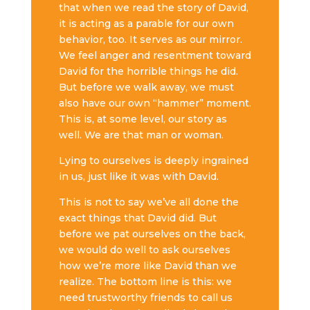
that when we read the story of David,
it is acting as a parable for our own
behavior, too. It serves as our mirror.
We feel anger and resentment toward
David for the horrible things he did.
But before we walk away, we must
also have our own “hammer” moment.
This is, at some level, our story as
well. We are that man or woman.
Lying to ourselves is deeply ingrained
in us, just like it was with David.
This is not to say we’ve all done the
exact things that David did. But
before we pat ourselves on the back,
we would do well to ask ourselves
how we’re more like David than we
realize. The bottom line is this: we
need trustworthy friends to call us