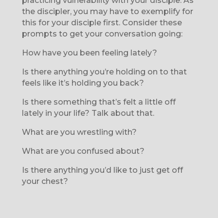
practicing vulnerability with your disciple. As
the discipler, you may have to exemplify for
this for your disciple first. Consider these
prompts to get your conversation going:
How have you been feeling lately?
Is there anything you’re holding on to that
feels like it’s holding you back?
Is there something that’s felt a little off
lately in your life? Talk about that.
What are you wrestling with?
What are you confused about?
Is there anything you’d like to just get off
your chest?