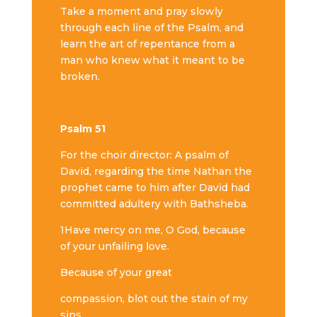
Take a moment and pray slowly
through each line of the Psalm, and
learn the art of repentance from a
man who knew what it meant to be
broken.
Psalm 51
For the choir director: A psalm of
David, regarding the time Nathan the
prophet came to him after David had
committed adultery with Bathsheba.
1Have mercy on me, O God, because
of your unfailing love.
Because of your great
compassion, blot out the stain of my
sins.