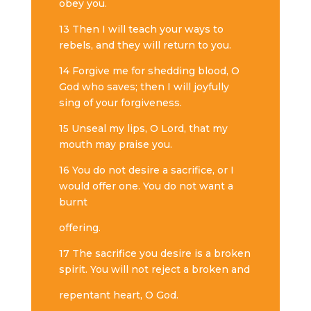
obey you.
13 Then I will teach your ways to
rebels, and they will return to you.
14 Forgive me for shedding blood, O
God who saves; then I will joyfully
sing of your forgiveness.
15 Unseal my lips, O Lord, that my
mouth may praise you.
16 You do not desire a sacrifice, or I
would offer one. You do not want a
burnt
offering.
17 The sacrifice you desire is a broken
spirit. You will not reject a broken and
repentant heart, O God.