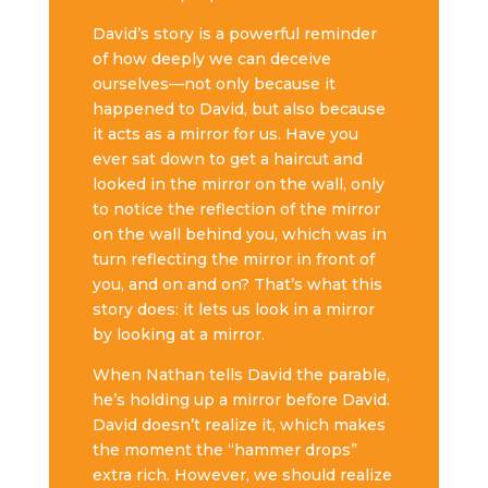
David’s story is a powerful reminder
of how deeply we can deceive
ourselves—not only because it
happened to David, but also because
it acts as a mirror for us. Have you
ever sat down to get a haircut and
looked in the mirror on the wall, only
to notice the reflection of the mirror
on the wall behind you, which was in
turn reflecting the mirror in front of
you, and on and on? That’s what this
story does: it lets us look in a mirror
by looking at a mirror.
When Nathan tells David the parable,
he’s holding up a mirror before David.
David doesn’t realize it, which makes
the moment the “hammer drops”
extra rich. However, we should realize