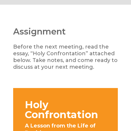
Assignment
Before the next meeting, read the
essay, “Holy Confrontation” attached
below. Take notes, and come ready to
discuss at your next meeting.
Holy
Confrontation
A Lesson from the Life of