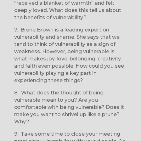
“received a blanket of warmth” and felt
deeply loved. What does this tell us about
the benefits of vulnerability?
7.
Brene Brown is a leading expert on
vulnerability and shame. She says that we
tend to think of vulnerability as a sign of
weakness. However, being vulnerable is
what makes joy, love, belonging, creativity,
and faith even possible. How could you see
vulnerability playing a key part in
experiencing these things?
8.
What does the thought of being
vulnerable mean to you? Are you
comfortable with being vulnerable? Does it
make you want to shrivel up like a prune?
Why?
9.
Take some time to close your meeting