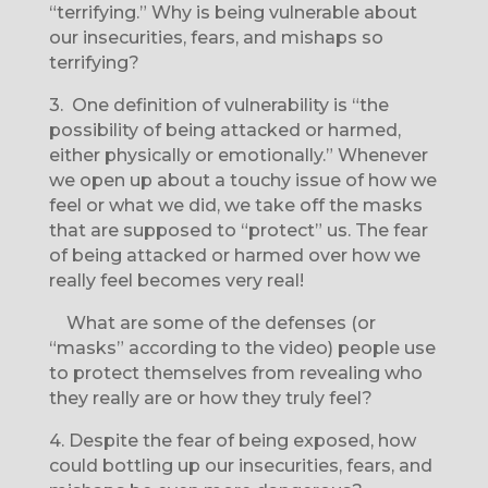
“terrifying.” Why is being vulnerable about
our insecurities, fears, and mishaps so
terrifying?
3.
One definition of vulnerability is “the
possibility of being attacked or harmed,
either physically or emotionally.” Whenever
we open up about a touchy issue of how we
feel or what we did, we take off the masks
that are supposed to “protect” us. The fear
of being attacked or harmed over how we
really feel becomes very real!
What are some of the defenses (or
“masks” according to the video) people use
to protect themselves from revealing who
they really are or how they truly feel?
4.
Despite the fear of being exposed, how
could bottling up our insecurities, fears, and