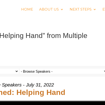
HOME
ABOUT US
NEXT STEPS
E
Helping Hand” from Multiple
e Speakers - July 31, 2022
hed: Helping Hand