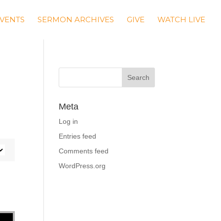
VENTS
SERMON ARCHIVES
GIVE
WATCH LIVE
Meta
Log in
Entries feed
Comments feed
WordPress.org