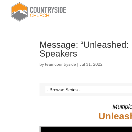
Message: “Unleashed: 
Speakers
by
teamcountryside
|
Jul 31, 2022
Multipl
Unleas
Video Player