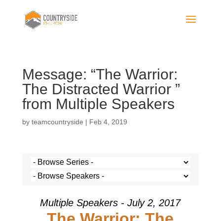
Message: “The Warrior:
The Distracted Warrior ”
from Multiple Speakers
by
teamcountryside
|
Feb 4, 2019
Multiple Speakers - July 2, 2017
The Warrior: The