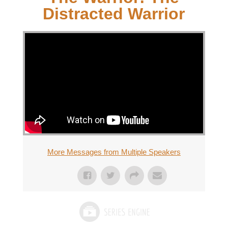
Distracted Warrior
More Messages from Multiple Speakers