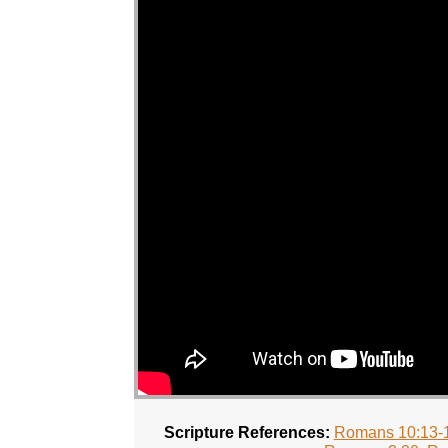
Scripture References:
Romans 10:13-