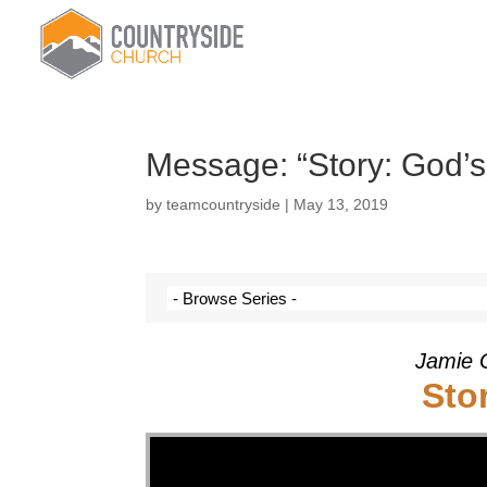
Message: “Story: God’s
by
teamcountryside
|
May 13, 2019
Jamie 
Sto