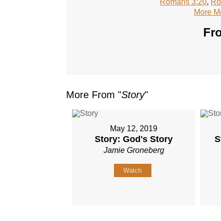
Romans 3:20
,
Ro
More M
Fro
More From "
Story
"
May 12, 2019
Story: God's Story
S
Jamie Groneberg
Watch