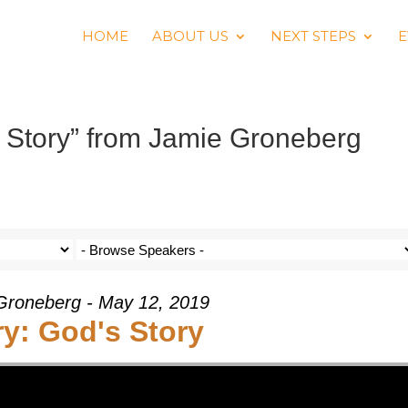
HOME
ABOUT US
NEXT STEPS
E
 Story” from Jamie Groneberg
Groneberg - May 12, 2019
ry: God's Story