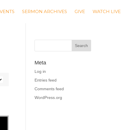
VENTS
SERMON ARCHIVES
GIVE
WATCH LIVE
Meta
Log in
Entries feed
Comments feed
WordPress.org