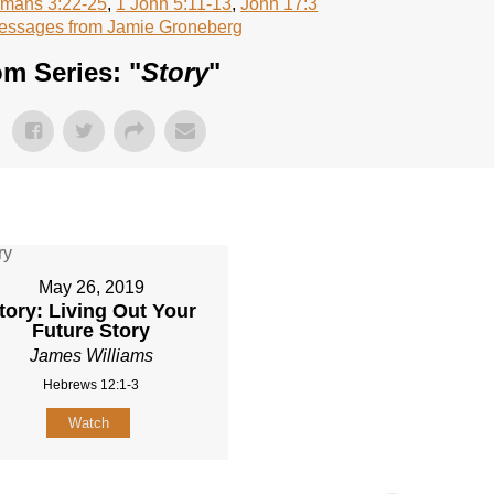
mans 3:22-25
,
1 John 5:11-13
,
John 17:3
essages from Jamie Groneberg
m Series: "
Story
"
May 26, 2019
tory: Living Out Your
Future Story
James Williams
Hebrews 12:1-3
Watch