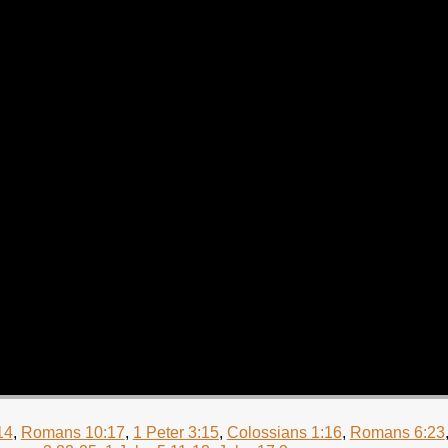
14
,
Romans 10:17
,
1 Peter 3:15
,
Colossians 1:16
,
Romans 6:23