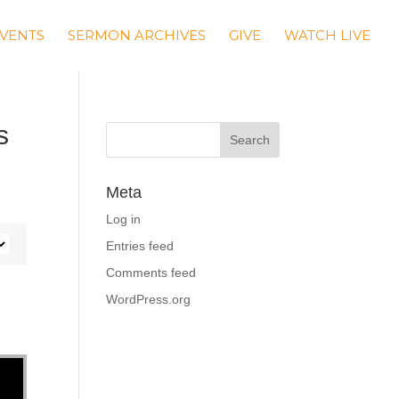
VENTS
SERMON ARCHIVES
GIVE
WATCH LIVE
s
Meta
Log in
Entries feed
Comments feed
WordPress.org