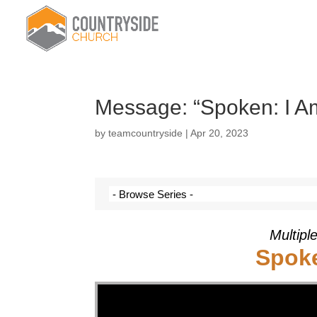
Message: “Spoken: I Am
by
teamcountryside
|
Apr 20, 2023
Multipl
Spoke
Video Player