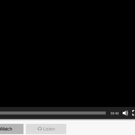
59:40
Watch
Listen