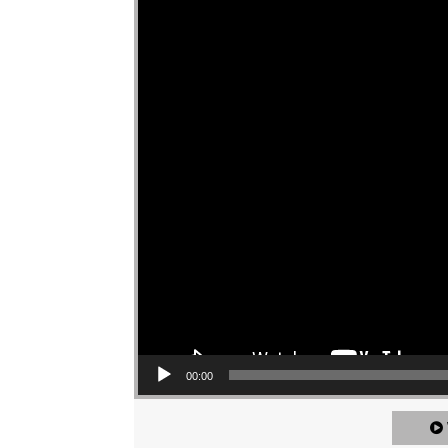
00:00