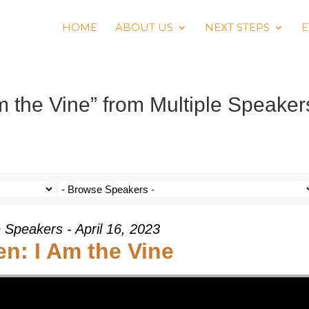
HOME
ABOUT US
NEXT STEPS
E
 the Vine” from Multiple Speaker
e Speakers - April 16, 2023
n: I Am the Vine