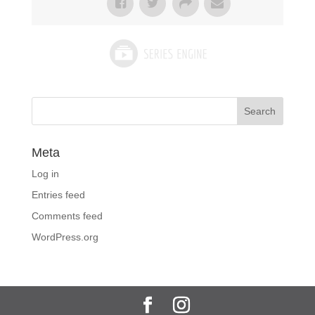
Meta
Log in
Entries feed
Comments feed
WordPress.org