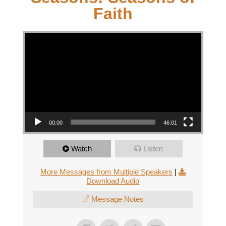
Faith
Video Player
00:00
46:01
Watch
Listen
More Messages from Multiple Speakers
|
Download Audio
Message Notes