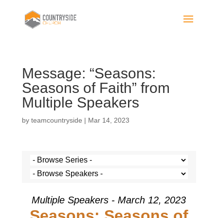
Message: “Seasons:
Seasons of Faith” from
Multiple Speakers
by
teamcountryside
|
Mar 14, 2023
Multiple Speakers - March 12, 2023
Seasons: Seasons of