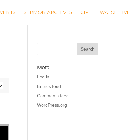
VENTS
SERMON ARCHIVES
GIVE
WATCH LIVE
Meta
Log in
Entries feed
Comments feed
WordPress.org