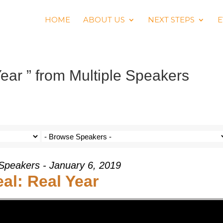
HOME
ABOUT US
NEXT STEPS
E
ear ” from Multiple Speakers
 Speakers - January 6, 2019
al: Real Year