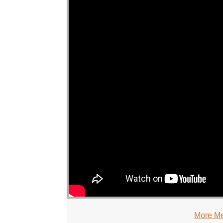
More Me