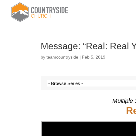
Message: “Real: Real Y
by
teamcountryside
|
Feb 5, 2019
Multiple
Re