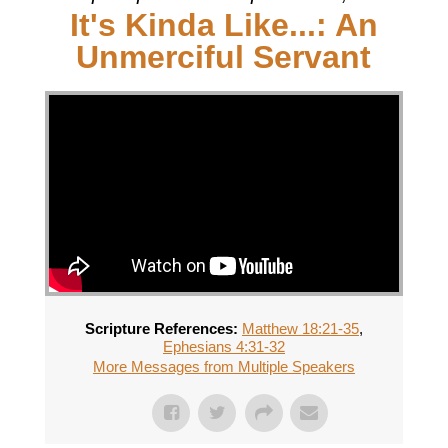
It's Kinda Like...: An
Unmerciful Servant
Scripture References:
Matthew 18:21-35
,
Ephesians 4:31-32
More Messages from Multiple Speakers