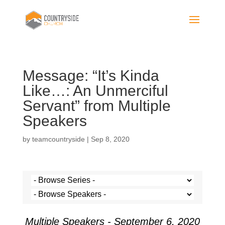
Message: “It’s Kinda
Like…: An Unmerciful
Servant” from Multiple
Speakers
by
teamcountryside
|
Sep 8, 2020
Multiple Speakers - September 6, 2020