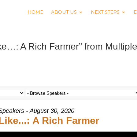
HOME
ABOUT US
NEXT STEPS
E
ke…: A Rich Farmer” from Multipl
 Speakers - August 30, 2020
 Like...: A Rich Farmer