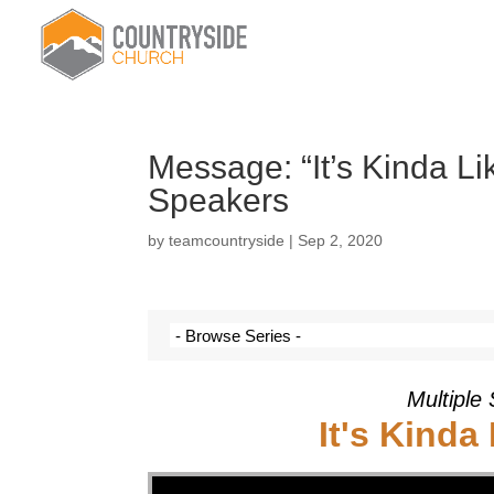
Message: “It’s Kinda Li
Speakers
by
teamcountryside
|
Sep 2, 2020
Multiple
It's Kinda