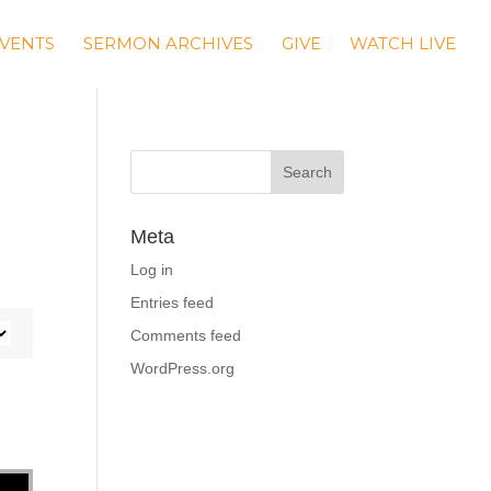
VENTS
SERMON ARCHIVES
GIVE
WATCH LIVE
e
Meta
Log in
Entries feed
Comments feed
WordPress.org