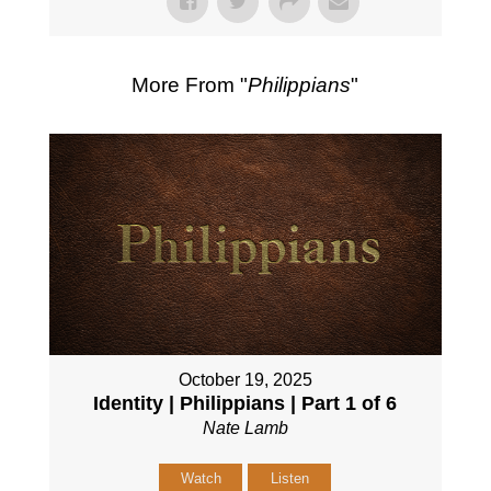
More From "
Philippians
"
October 19, 2025
Identity | Philippians | Part 1 of 6
Nate Lamb
Watch
Listen