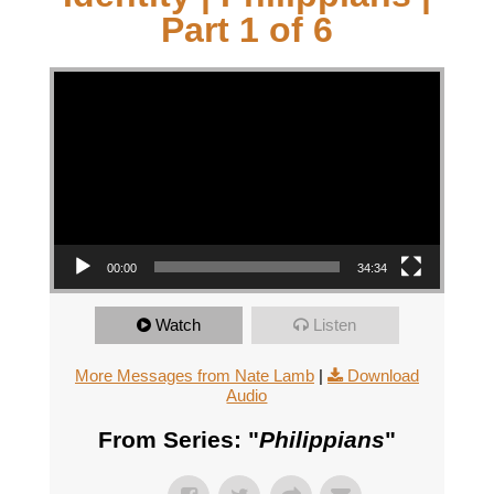
Part 1 of 6
Video Player
00:00
34:34
Watch
Listen
More Messages from Nate Lamb
|
Download
Audio
From Series: "
Philippians
"