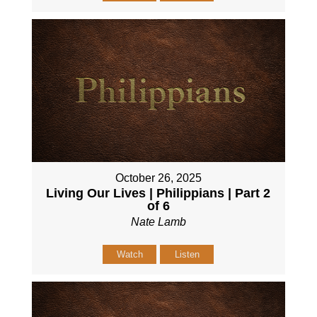
October 26, 2025
Living Our Lives | Philippians | Part 2
of 6
Nate Lamb
Watch
Listen