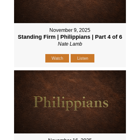
November 9, 2025
Standing Firm | Philippians | Part 4 of 6
Nate Lamb
Watch
Listen