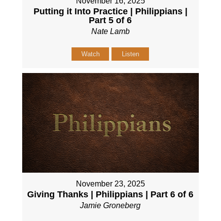
November 16, 2025
Putting it Into Practice | Philippians |
Part 5 of 6
Nate Lamb
Watch
Listen
November 23, 2025
Giving Thanks | Philippians | Part 6 of 6
Jamie Groneberg