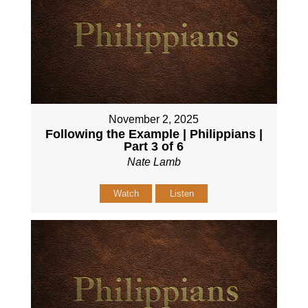
November 2, 2025
Following the Example | Philippians |
Part 3 of 6
Nate Lamb
Watch
Listen