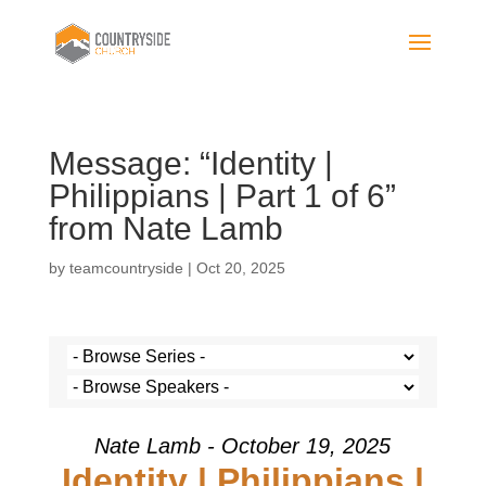
Message: “Identity |
Philippians | Part 1 of 6”
from Nate Lamb
by
teamcountryside
|
Oct 20, 2025
Nate Lamb - October 19, 2025
Identity | Philippians |