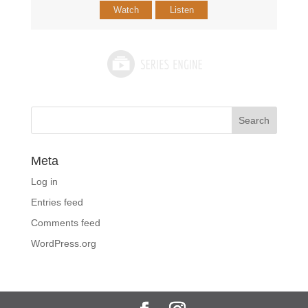
Watch
Listen
Meta
Log in
Entries feed
Comments feed
WordPress.org