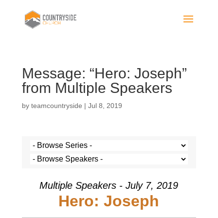
Message: “Hero: Joseph”
from Multiple Speakers
by
teamcountryside
|
Jul 8, 2019
Multiple Speakers - July 7, 2019
Hero: Joseph