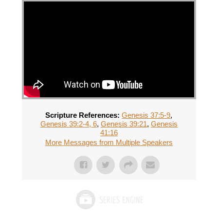
Scripture References:
Genesis 37:5-9
,
Genesis 39:2-4, 6
,
Genesis 39:21
,
Genesis
41:16
More Messages from Multiple Speakers