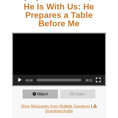
He Is With Us: He
Prepares a Table
Before Me
Video Player
00:00
38:21
Watch
Listen
More Messages from Multiple Speakers
|
Download Audio