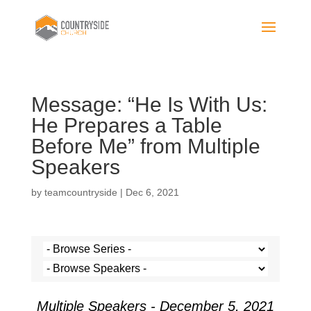
Message: “He Is With Us:
He Prepares a Table
Before Me” from Multiple
Speakers
by
teamcountryside
|
Dec 6, 2021
Multiple Speakers - December 5, 2021