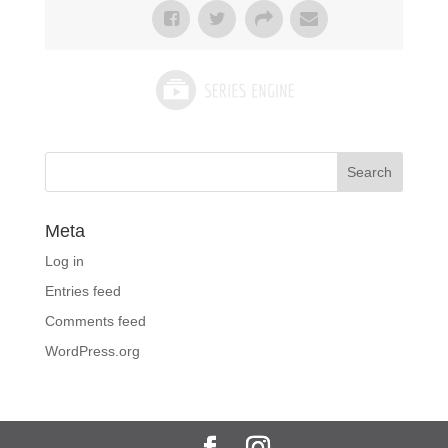
Meta
Log in
Entries feed
Comments feed
WordPress.org