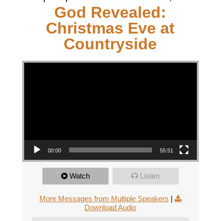
God Revealed:
Christmas Eve at
Countryside
Video Player
00:00
55:51
Watch
Listen
More Messages from Multiple Speakers
|
Download Audio