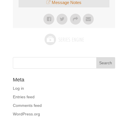
Message Notes
Meta
Log in
Entries feed
Comments feed
WordPress.org