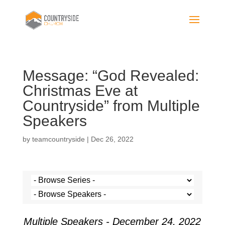
Message: “God Revealed:
Christmas Eve at
Countryside” from Multiple
Speakers
by
teamcountryside
|
Dec 26, 2022
Multiple Speakers - December 24, 2022