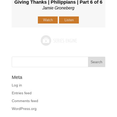
Giving Thanks | Philippians | Part 6 of 6
Jamie Groneberg
Watch
Listen
Meta
Log in
Entries feed
Comments feed
WordPress.org