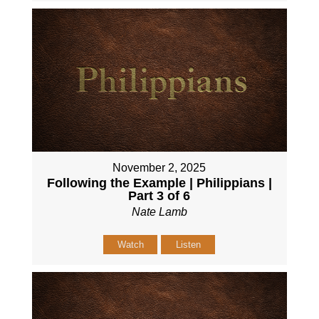
November 2, 2025
Following the Example | Philippians |
Part 3 of 6
Nate Lamb
Watch
Listen