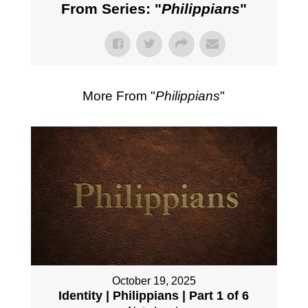
From Series: "
Philippians
"
More From "
Philippians
"
October 19, 2025
Identity | Philippians | Part 1 of 6