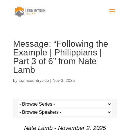
Message: “Following the
Example | Philippians |
Part 3 of 6” from Nate
Lamb
by
teamcountryside
|
Nov 3, 2025
Nate Lamb - November 2, 2025