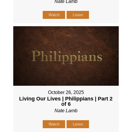
Nate Lamb
Watch
Listen
October 26, 2025
Living Our Lives | Philippians | Part 2
of 6
Nate Lamb
Watch
Listen