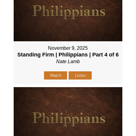
November 9, 2025
Standing Firm | Philippians | Part 4 of 6
Nate Lamb
Watch
Listen