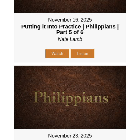
November 16, 2025
Putting it Into Practice | Philippians |
Part 5 of 6
Nate Lamb
Watch
Listen
November 23, 2025