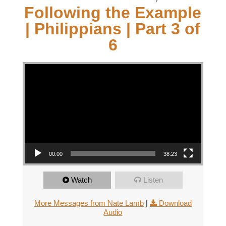
Following the Example
| Philippians | Part 3 of
6
Video Player
00:00
38:23
Watch
Listen
More Messages from Nate Lamb
|
Download
Audio