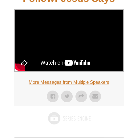
More Messages from Multiple Speakers