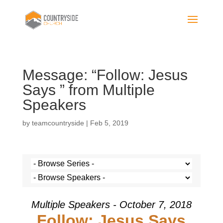
Message: “Follow: Jesus
Says ” from Multiple
Speakers
by
teamcountryside
|
Feb 5, 2019
Multiple Speakers - October 7, 2018
Follow: Jesus Says