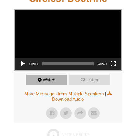
Video Player
00:00
40:40
Watch
Listen
More Messages from Multiple Speakers
|
Download Audio