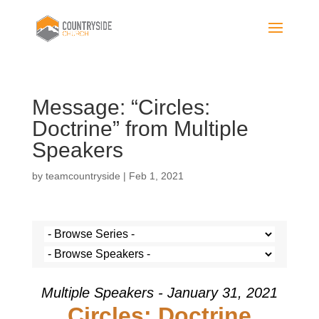
Message: “Circles:
Doctrine” from Multiple
Speakers
by
teamcountryside
|
Feb 1, 2021
Multiple Speakers - January 31, 2021
Circles: Doctrine