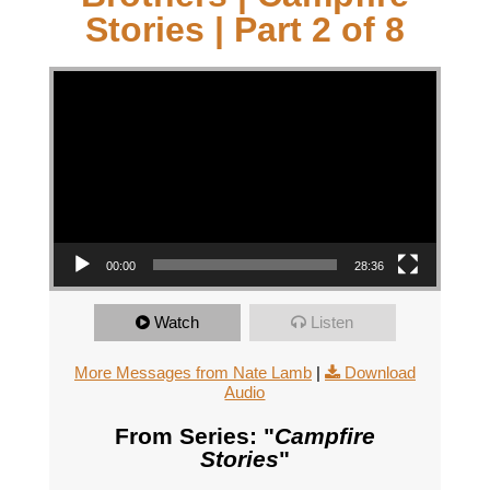
Stories | Part 2 of 8
Video Player
00:00
28:36
Watch
Listen
More Messages from Nate Lamb
|
Download
Audio
From Series: "
Campfire
Stories
"