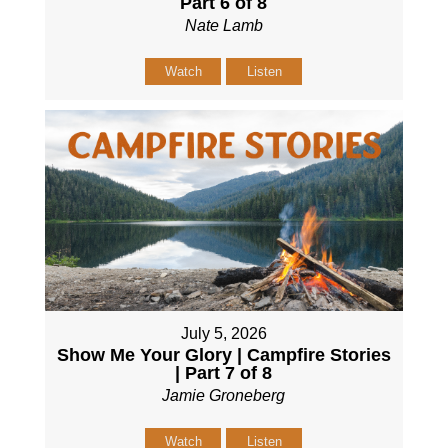
Part 6 of 8
Nate Lamb
Watch
Listen
July 5, 2026
Show Me Your Glory | Campfire Stories
| Part 7 of 8
Jamie Groneberg
Watch
Listen