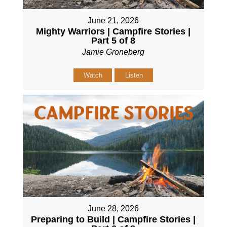
June 21, 2026
Mighty Warriors | Campfire Stories |
Part 5 of 8
Jamie Groneberg
Watch
Listen
June 28, 2026
Preparing to Build | Campfire Stories |