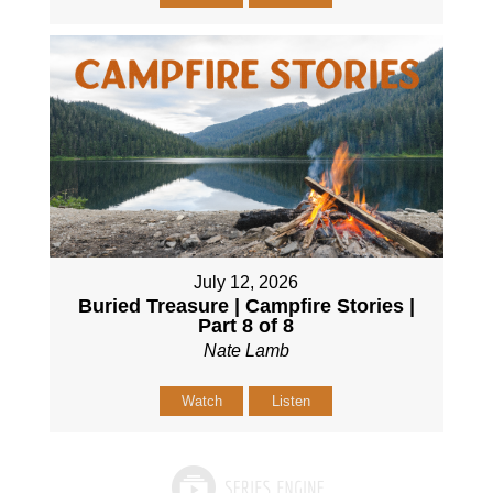
July 12, 2026
Buried Treasure | Campfire Stories |
Part 8 of 8
Nate Lamb
Watch
Listen