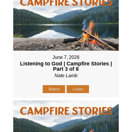
June 7, 2026
Listening to God | Campfire Stories |
Part 3 of 8
Nate Lamb
Watch
Listen