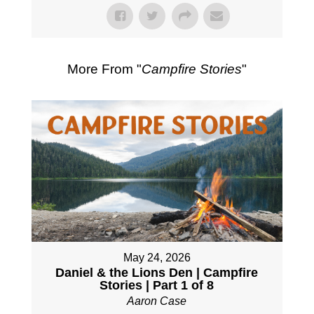
More From "
Campfire Stories
"
May 24, 2026
Daniel & the Lions Den | Campfire
Stories | Part 1 of 8
Aaron Case