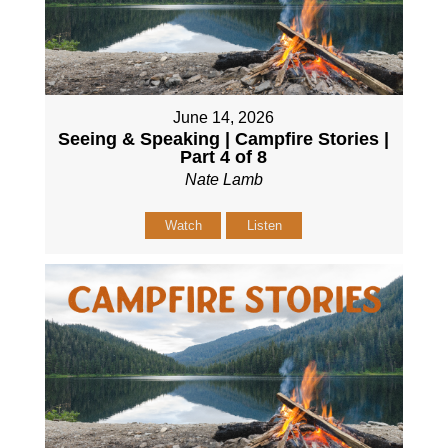
June 14, 2026
Seeing & Speaking | Campfire Stories |
Part 4 of 8
Nate Lamb
Watch
Listen