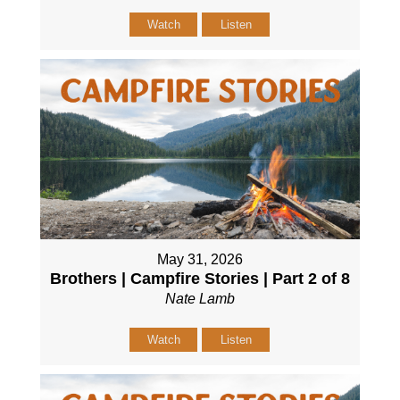
Watch
Listen
May 31, 2026
Brothers | Campfire Stories | Part 2 of 8
Nate Lamb
Watch
Listen