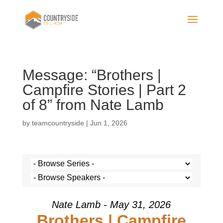
Message: “Brothers |
Campfire Stories | Part 2
of 8” from Nate Lamb
by
teamcountryside
|
Jun 1, 2026
Nate Lamb - May 31, 2026
Brothers | Campfire