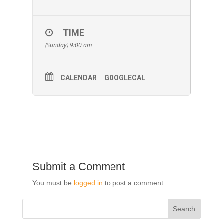
TIME
(Sunday) 9:00 am
CALENDAR
GOOGLECAL
Submit a Comment
You must be
logged in
to post a comment.