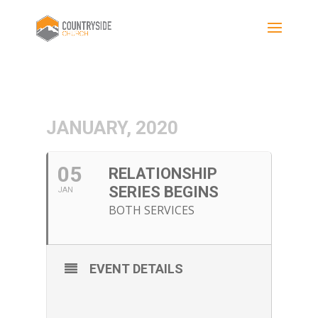
JANUARY, 2020
05
RELATIONSHIP
SERIES BEGINS
JAN
BOTH SERVICES
EVENT DETAILS