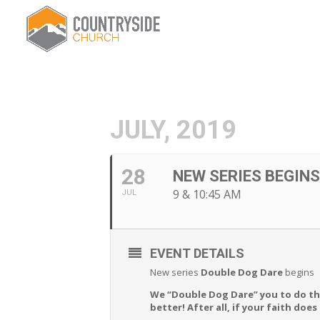
JULY, 2019
28
NEW SERIES BEGIN
9 & 10:45 AM
JUL
EVENT DETAILS
New series
Double Dog Dare
begins
We “Double Dog Dare” you to do tha
better! After all, if your faith doe