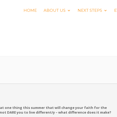
HOME
ABOUT US
NEXT STEPS
E
S
t one thing this summer that will change your faith for the
s not DARE you to live different/y – what difference does it make?