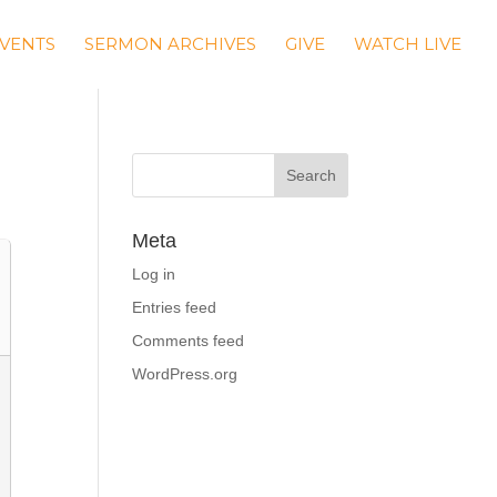
VENTS
SERMON ARCHIVES
GIVE
WATCH LIVE
Meta
Log in
Entries feed
Comments feed
WordPress.org