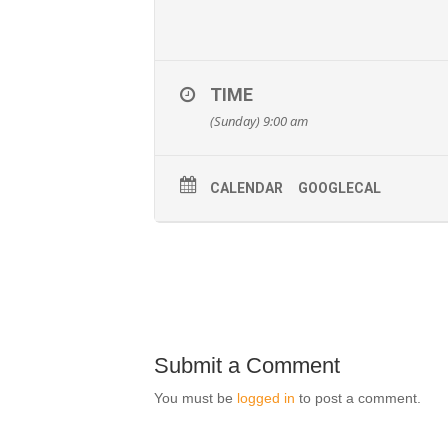
TIME
(Sunday) 9:00 am
CALENDAR
GOOGLECAL
Submit a Comment
You must be
logged in
to post a comment.