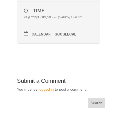
TIME
24 (Friday) 5:00 pm - 26 (Sunday) 1:00 pm
CALENDAR
GOOGLECAL
Submit a Comment
You must be
logged in
to post a comment.