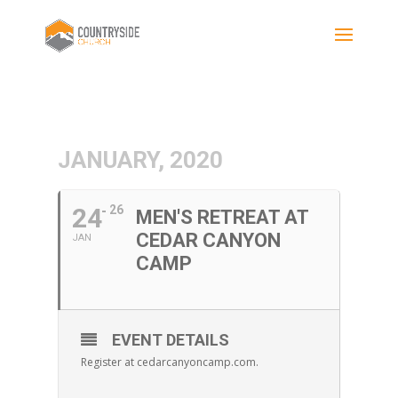
JANUARY, 2020
24
26
MEN'S RETREAT AT
CEDAR CANYON
JAN
CAMP
EVENT DETAILS
Register at cedarcanyoncamp.com.