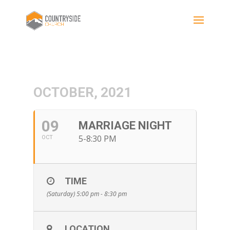
OCTOBER, 2021
09
MARRIAGE NIGHT
5-8:30 PM
OCT
TIME
(Saturday) 5:00 pm - 8:30 pm
LOCATION