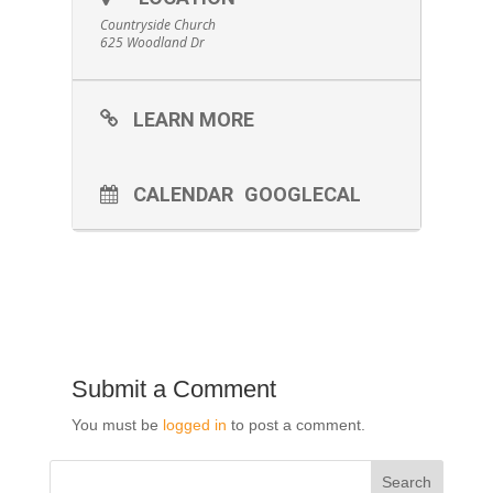
Countryside Church
625 Woodland Dr
LEARN MORE
CALENDAR
GOOGLECAL
Submit a Comment
You must be
logged in
to post a comment.