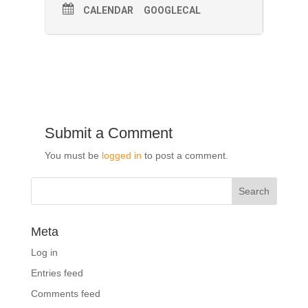
CALENDAR
GOOGLECAL
Submit a Comment
You must be
logged in
to post a comment.
Meta
Log in
Entries feed
Comments feed