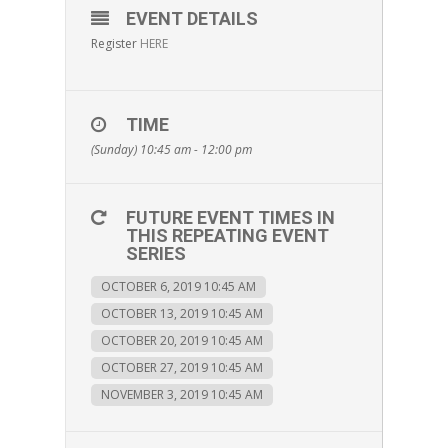
EVENT DETAILS
Register
HERE
TIME
(Sunday) 10:45 am - 12:00 pm
FUTURE EVENT TIMES IN
THIS REPEATING EVENT
SERIES
OCTOBER 6, 2019 10:45 AM
OCTOBER 13, 2019 10:45 AM
OCTOBER 20, 2019 10:45 AM
OCTOBER 27, 2019 10:45 AM
NOVEMBER 3, 2019 10:45 AM