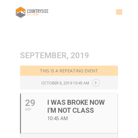
SEPTEMBER, 2019
THIS IS A REPEATING EVENT
OCTOBER 6, 2019 10:45 AM
29
I WAS BROKE NOW
I'M NOT CLASS
SEP
10:45 AM