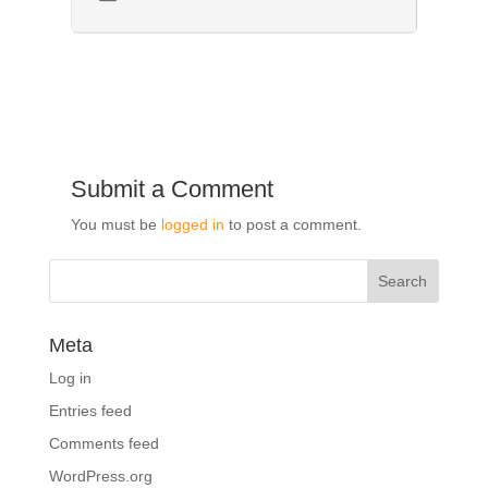
Submit a Comment
You must be
logged in
to post a comment.
Meta
Log in
Entries feed
Comments feed
WordPress.org