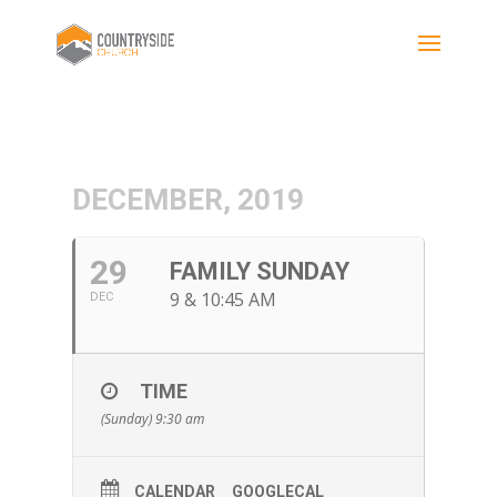
DECEMBER, 2019
29
FAMILY SUNDAY
9 & 10:45 AM
DEC
TIME
(Sunday) 9:30 am
CALENDAR
GOOGLECAL