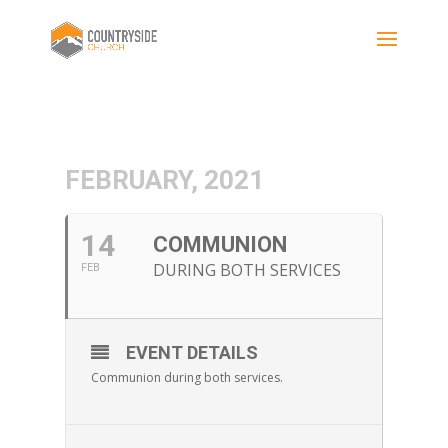
FEBRUARY, 2021
14
COMMUNION
DURING BOTH SERVICES
FEB
EVENT DETAILS
Communion during both services.