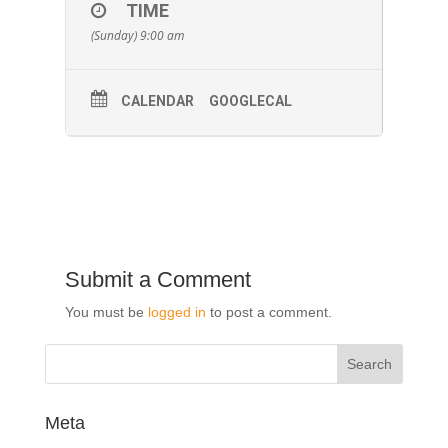
TIME
(Sunday) 9:00 am
CALENDAR
GOOGLECAL
Submit a Comment
You must be
logged in
to post a comment.
Meta