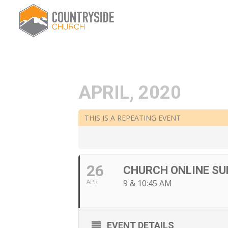
APRIL, 2020
THIS IS A REPEATING EVENT
26
CHURCH ONLINE SU
9 & 10:45 AM
APR
EVENT DETAILS