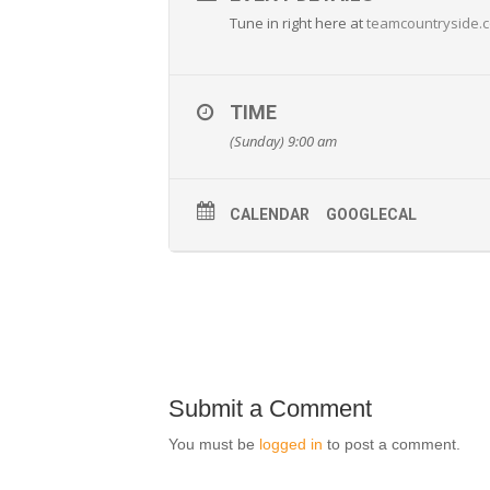
Tune in right here at
teamcountryside.
TIME
(Sunday) 9:00 am
CALENDAR
GOOGLECAL
Submit a Comment
You must be
logged in
to post a comment.