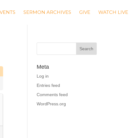
VENTS
SERMON ARCHIVES
GIVE
WATCH LIVE
Meta
Log in
Entries feed
Comments feed
WordPress.org