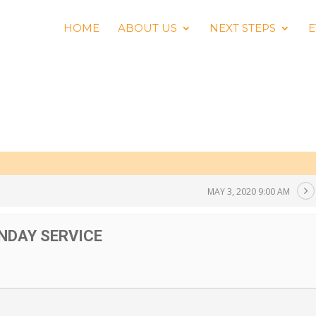
HOME
ABOUT US
NEXT STEPS
E
MAY 3, 2020 9:00 AM
NDAY SERVICE