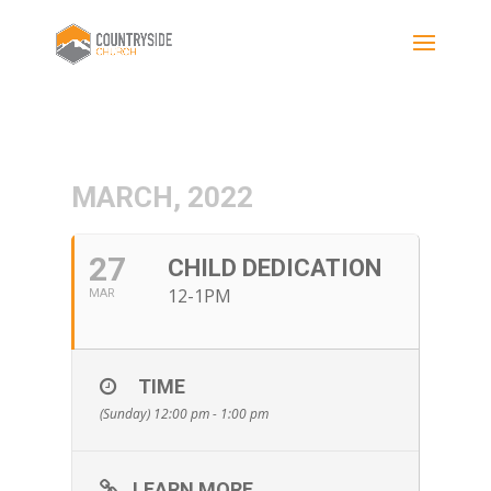
MARCH, 2022
27
CHILD DEDICATION
12-1PM
MAR
TIME
(Sunday) 12:00 pm - 1:00 pm
LEARN MORE