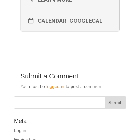
CALENDAR
GOOGLECAL
Submit a Comment
You must be
logged in
to post a comment.
Meta
Log in
Entries feed