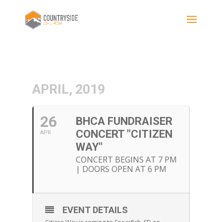
APRIL, 2019
26
BHCA FUNDRAISER
CONCERT "CITIZEN
APR
WAY"
CONCERT BEGINS AT 7 PM
| DOORS OPEN AT 6 PM
EVENT DETAILS