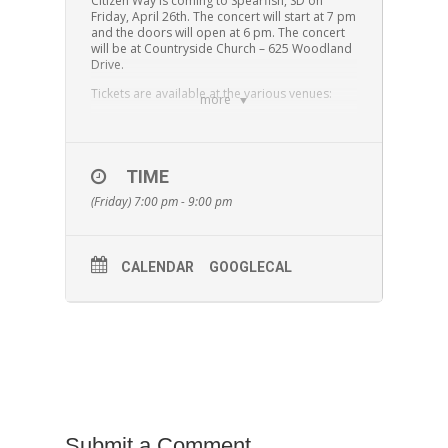
Citizen Way is coming to Spearfish, SD on
Friday, April 26th. The concert will start at 7 pm
and the doors will open at 6 pm. The concert
will be at Countryside Church – 625 Woodland
Drive.
Tickets are available at the various venues:
more
Black Hills Christian Academy, 630 S. 32nd
Street in Spearfish – 605-722-1276
Black Hills Christian Academy MS/HS, 611 Dahl
Road in Spearfish – 605-717–4019
TIME
Countryside Church, 625 Woodland Drive in
(Friday) 7:00 pm - 9:00 pm
Spearfish – 605-269-4841
Alternative Fuel, 512 Main Street in Rapid City –
605-791-3791
$12.00 for advance tickets
CALENDAR
GOOGLECAL
$15.00 at the door
$10.00 for youth groups with 10 or more
tickets
Purchase tickets
HERE
Submit a Comment