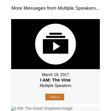
More Messages from Multiple Speakers...
March 19, 2017
I AM: The Vine
Multiple Speakers
Watch