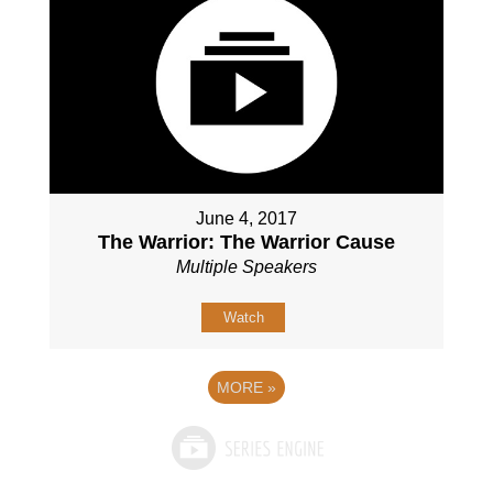
June 4, 2017
The Warrior: The Warrior Cause
Multiple Speakers
Watch
MORE
»