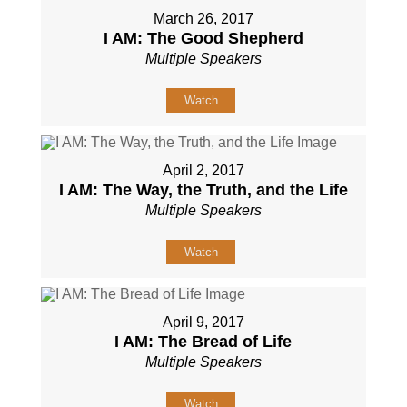
March 26, 2017
I AM: The Good Shepherd
Multiple Speakers
Watch
April 2, 2017
I AM: The Way, the Truth, and the Life
Multiple Speakers
Watch
April 9, 2017
I AM: The Bread of Life
Multiple Speakers
Watch