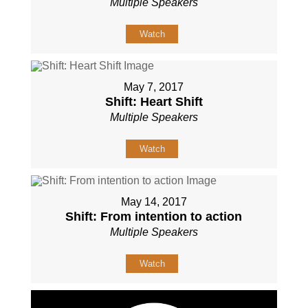
Multiple Speakers
Watch
May 7, 2017
Shift: Heart Shift
Multiple Speakers
Watch
May 14, 2017
Shift: From intention to action
Multiple Speakers
Watch