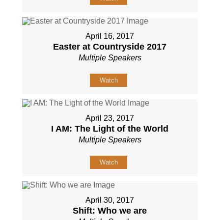
April 16, 2017
Easter at Countryside 2017
Multiple Speakers
Watch
April 23, 2017
I AM: The Light of the World
Multiple Speakers
Watch
April 30, 2017
Shift: Who we are