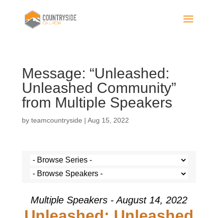
Message: “Unleashed:
Unleashed Community”
from Multiple Speakers
by
teamcountryside
|
Aug 15, 2022
Multiple Speakers - August 14, 2022
Unleashed: Unleashed