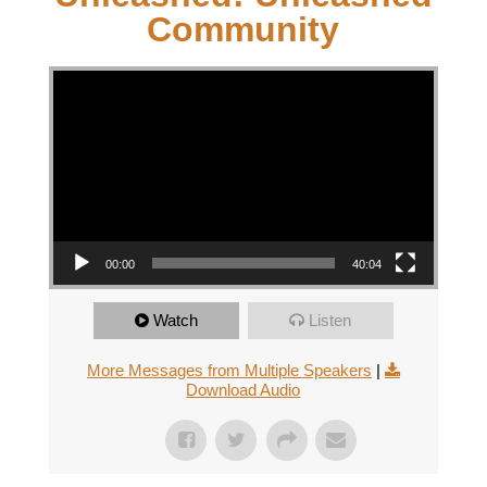
Community
Video Player
00:00
40:04
Watch
Listen
More Messages from Multiple Speakers
|
Download Audio