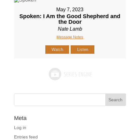
May 7, 2023
Spoken: I Am the Good Shepherd and
the Door
Nate Lamb
Message Notes
Watch
Listen
Meta
Log in
Entries feed