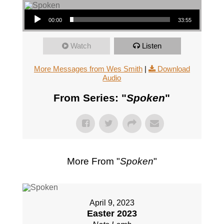
Audio Player
00:00
33:55
Watch
Listen
More Messages from Wes Smith
|
Download
Audio
From Series: "
Spoken
"
More From "
Spoken
"
April 9, 2023
Easter 2023