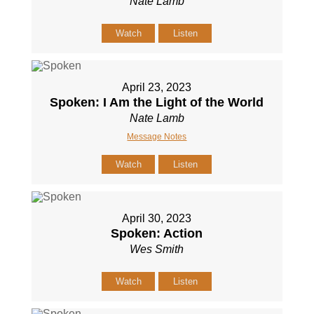
Nate Lamb
Watch
Listen
April 23, 2023
Spoken: I Am the Light of the World
Nate Lamb
Message Notes
Watch
Listen
April 30, 2023
Spoken: Action
Wes Smith
Watch
Listen