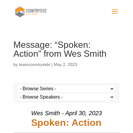
Message: “Spoken:
Action” from Wes Smith
by
teamcountryside
|
May 2, 2023
Wes Smith - April 30, 2023
Spoken: Action