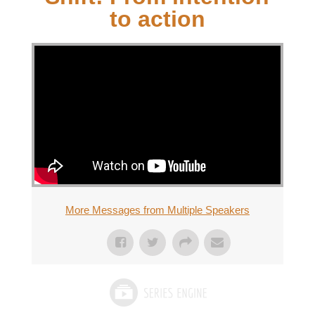
to action
More Messages from Multiple Speakers