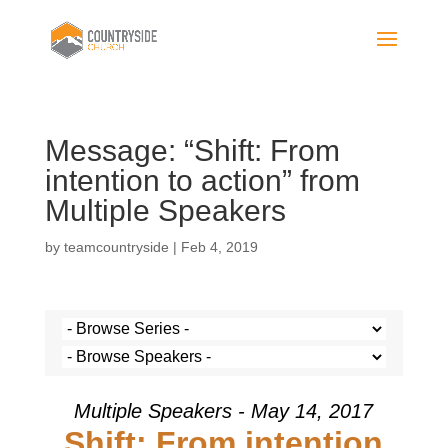
Message: “Shift: From
intention to action” from
Multiple Speakers
by
teamcountryside
|
Feb 4, 2019
Multiple Speakers - May 14, 2017
Shift: From intention