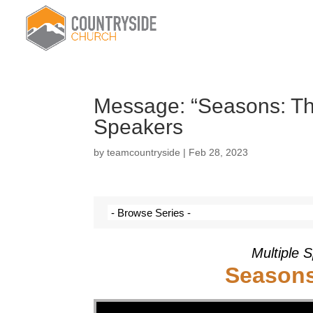
Message: “Seasons: The
Speakers
by
teamcountryside
|
Feb 28, 2023
Multiple 
Seasons
Video Player