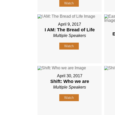
Watch
April 9, 2017
I AM: The Bread of Life
E
Multiple Speakers
Watch
April 30, 2017
Shift: Who we are
Multiple Speakers
Watch