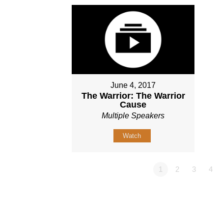
June 4, 2017
The Warrior: The Warrior
Cause
Multiple Speakers
Watch
1
2
3
4