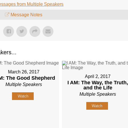
ssages from Multiple Speakers
Message Notes
kers...
March 26, 2017
April 2, 2017
AM: The Good Shepherd
I AM: The Way, the Truth
Multiple Speakers
and the Life
Multiple Speakers
Watch
Watch