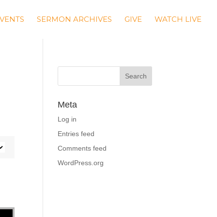
VENTS
SERMON ARCHIVES
GIVE
WATCH LIVE
Meta
Log in
Entries feed
Comments feed
WordPress.org