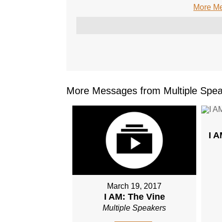
More Me
More Messages from Multiple Spea
I 
March 19, 2017
I AM: The Vine
Multiple Speakers