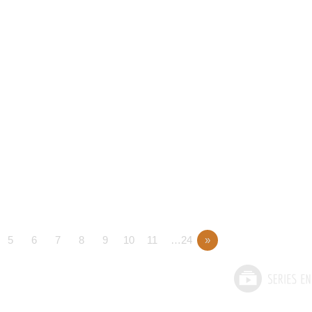
5
6
7
8
9
10
11
…24
»