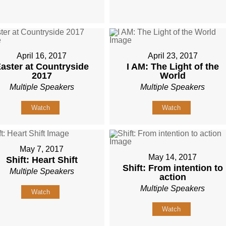
April 16, 2017
April 23, 2017
aster at Countryside
I AM: The Light of the
2017
World
Multiple Speakers
Multiple Speakers
Watch
Watch
May 7, 2017
May 14, 2017
Shift: Heart Shift
Shift: From intention to
Multiple Speakers
action
Multiple Speakers
Watch
Watch