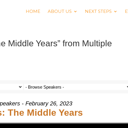
HOME
ABOUT US
NEXT STEPS
E
 Middle Years” from Multiple
Speakers - February 26, 2023
: The Middle Years