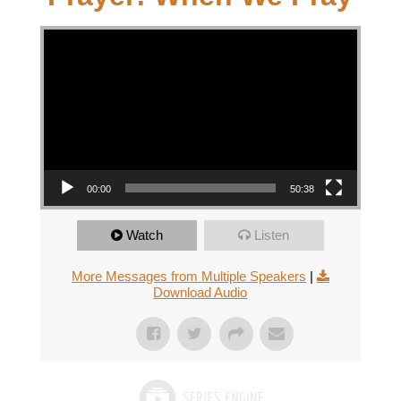
Video Player
00:00
50:38
Watch
Listen
More Messages from Multiple Speakers
|
Download Audio