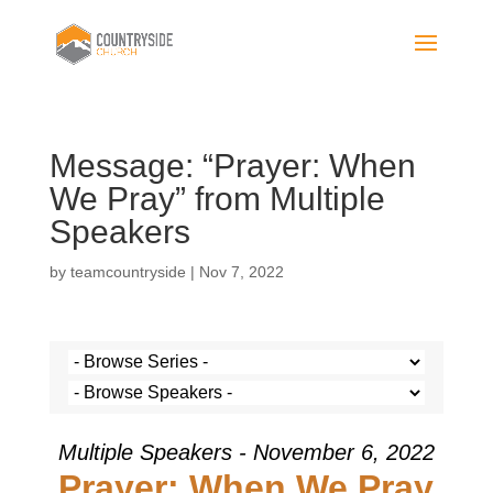
Message: “Prayer: When
We Pray” from Multiple
Speakers
by
teamcountryside
|
Nov 7, 2022
Multiple Speakers - November 6, 2022
Prayer: When We Pray