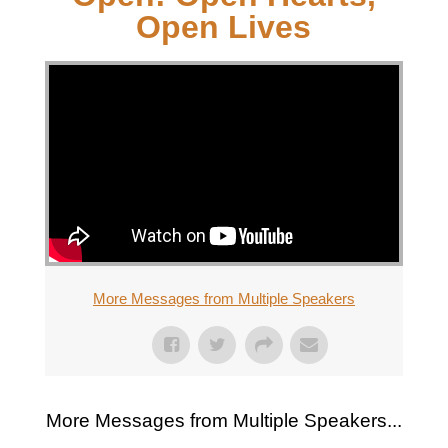
Open Lives
More Messages from Multiple Speakers
More Messages from Multiple Speakers...