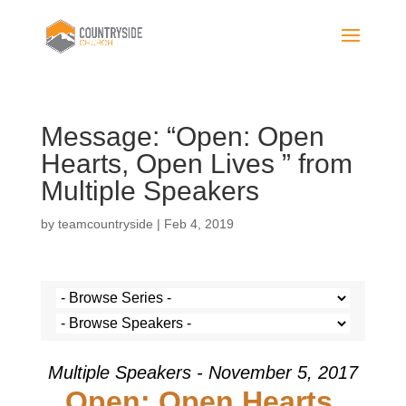
Message: “Open: Open
Hearts, Open Lives ” from
Multiple Speakers
by
teamcountryside
|
Feb 4, 2019
Multiple Speakers - November 5, 2017
Open: Open Hearts,