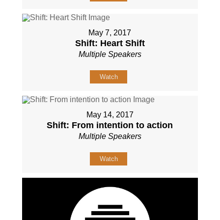
May 7, 2017
Shift: Heart Shift
Multiple Speakers
Watch
May 14, 2017
Shift: From intention to action
Multiple Speakers
Watch