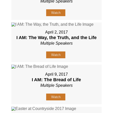
Multiple Speakers
Watch
April 2, 2017
I AM: The Way, the Truth, and the Life
Multiple Speakers
Watch
April 9, 2017
I AM: The Bread of Life
Multiple Speakers
Watch