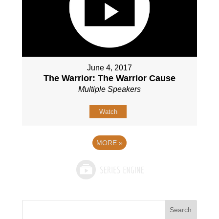
June 4, 2017
The Warrior: The Warrior Cause
Multiple Speakers
Watch
MORE
»