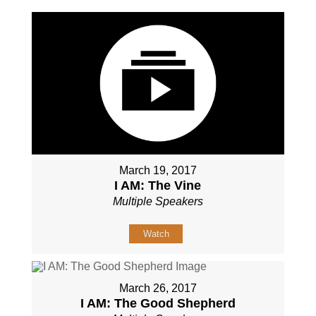
March 19, 2017
I AM: The Vine
Multiple Speakers
Watch
March 26, 2017
I AM: The Good Shepherd