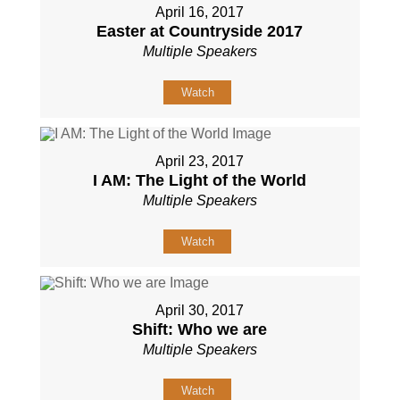
April 16, 2017
Easter at Countryside 2017
Multiple Speakers
Watch
April 23, 2017
I AM: The Light of the World
Multiple Speakers
Watch
April 30, 2017
Shift: Who we are
Multiple Speakers
Watch