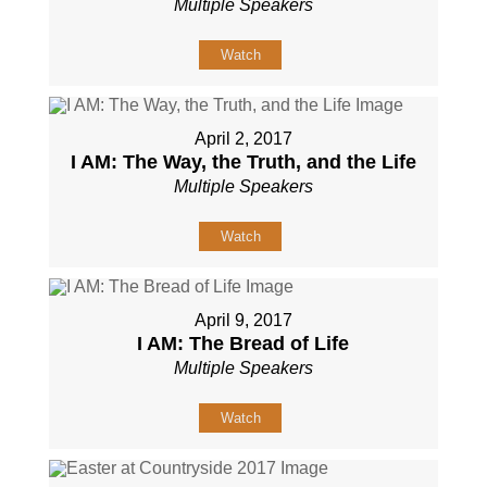
Multiple Speakers
Watch
April 2, 2017
I AM: The Way, the Truth, and the Life
Multiple Speakers
Watch
April 9, 2017
I AM: The Bread of Life
Multiple Speakers
Watch