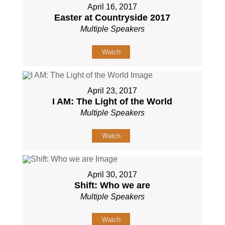
April 16, 2017
Easter at Countryside 2017
Multiple Speakers
Watch
April 23, 2017
I AM: The Light of the World
Multiple Speakers
Watch
April 30, 2017
Shift: Who we are
Multiple Speakers
Watch