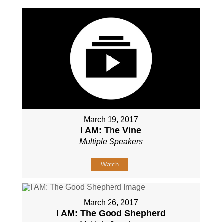
March 19, 2017
I AM: The Vine
Multiple Speakers
Watch
March 26, 2017
I AM: The Good Shepherd