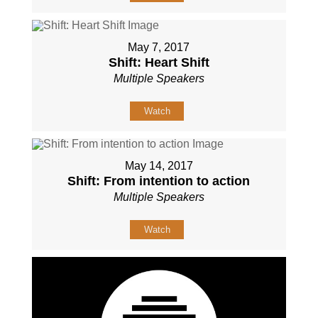
May 7, 2017
Shift: Heart Shift
Multiple Speakers
Watch
May 14, 2017
Shift: From intention to action
Multiple Speakers
Watch