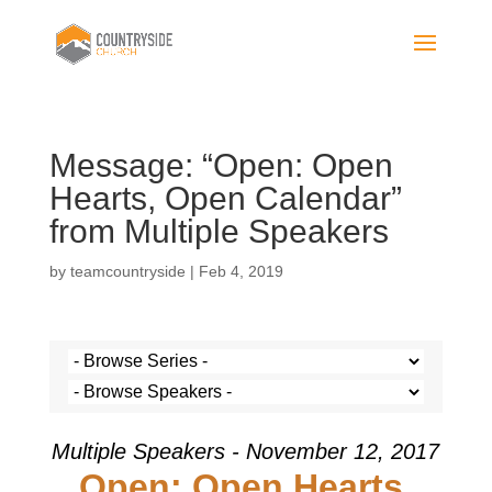
Message: “Open: Open
Hearts, Open Calendar”
from Multiple Speakers
by
teamcountryside
|
Feb 4, 2019
Multiple Speakers - November 12, 2017
Open: Open Hearts,