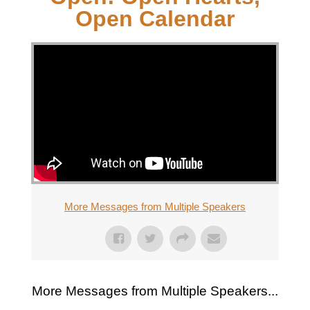
Open Calendar
More Messages from Multiple Speakers
More Messages from Multiple Speakers...