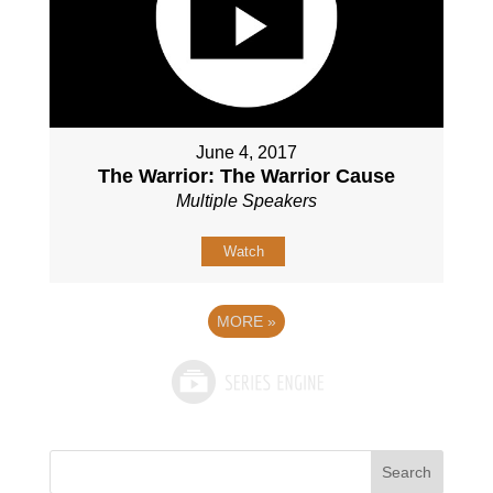
June 4, 2017
The Warrior: The Warrior Cause
Multiple Speakers
Watch
MORE
»