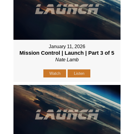
January 11, 2026
Mission Control | Launch | Part 3 of 5
Nate Lamb
Watch
Listen