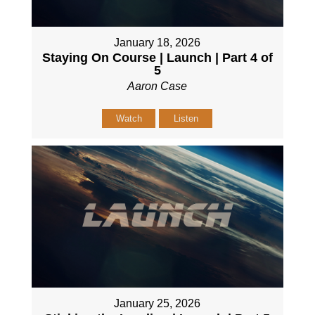
January 18, 2026
Staying On Course | Launch | Part 4 of
5
Aaron Case
Watch
Listen
January 25, 2026