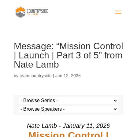
Message: “Mission Control
| Launch | Part 3 of 5” from
Nate Lamb
by
teamcountryside
|
Jan 12, 2026
Nate Lamb - January 11, 2026
Mission Control |