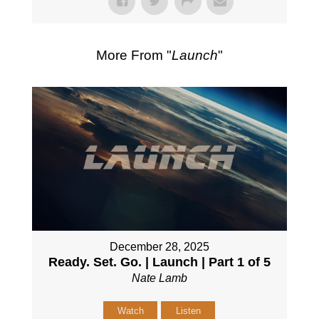
More From "
Launch
"
December 28, 2025
Ready. Set. Go. | Launch | Part 1 of 5
Nate Lamb
Watch
Listen