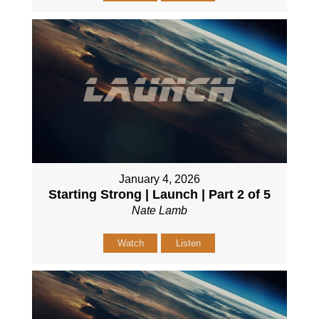
January 4, 2026
Starting Strong | Launch | Part 2 of 5
Nate Lamb
Watch
Listen