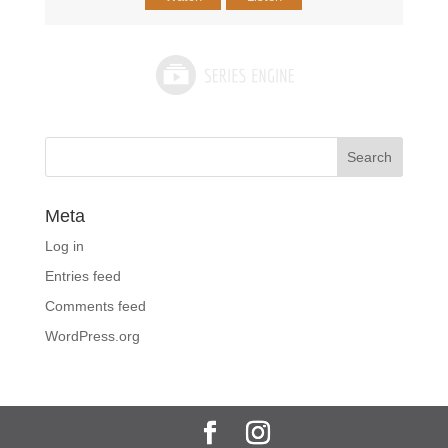
Meta
Log in
Entries feed
Comments feed
WordPress.org