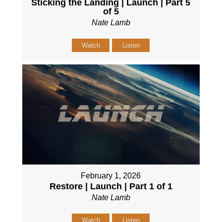
Sticking the Landing | Launch | Part 5
of 5
Nate Lamb
Watch
Listen
February 1, 2026
Restore | Launch | Part 1 of 1
Nate Lamb
Watch
Listen