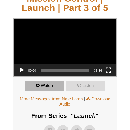
Launch | Part 3 of 5
Video Player
00:00
35:34
Watch
Listen
More Messages from Nate Lamb
|
Download
Audio
From Series: "
Launch
"