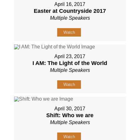
April 16, 2017
Easter at Countryside 2017
Multiple Speakers
Watch
April 23, 2017
I AM: The Light of the World
Multiple Speakers
Watch
April 30, 2017
Shift: Who we are
Multiple Speakers
Watch