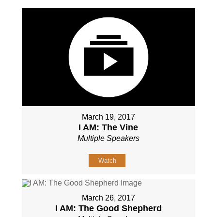
March 19, 2017
I AM: The Vine
Multiple Speakers
Watch
March 26, 2017
I AM: The Good Shepherd