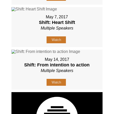
May 7, 2017
Shift: Heart Shift
Multiple Speakers
Watch
May 14, 2017
Shift: From intention to action
Multiple Speakers
Watch