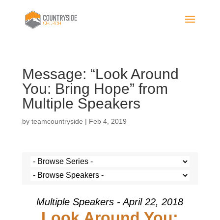
Message: “Look Around
You: Bring Hope” from
Multiple Speakers
by
teamcountryside
|
Feb 4, 2019
Multiple Speakers - April 22, 2018
Look Around You: