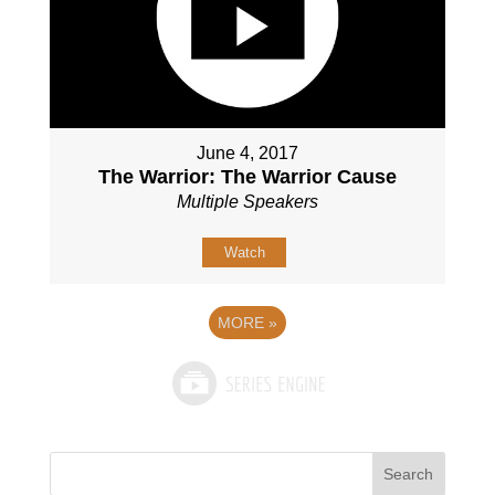
June 4, 2017
The Warrior: The Warrior Cause
Multiple Speakers
Watch
MORE
»