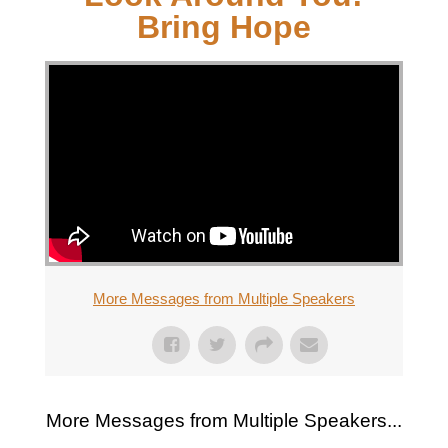
Bring Hope
More Messages from Multiple Speakers
More Messages from Multiple Speakers...