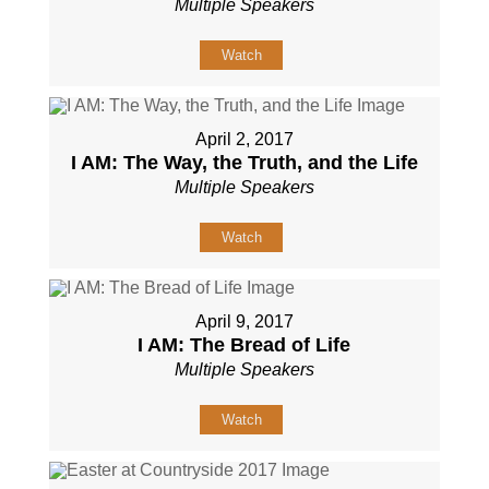
Multiple Speakers
Watch
April 2, 2017
I AM: The Way, the Truth, and the Life
Multiple Speakers
Watch
April 9, 2017
I AM: The Bread of Life
Multiple Speakers
Watch