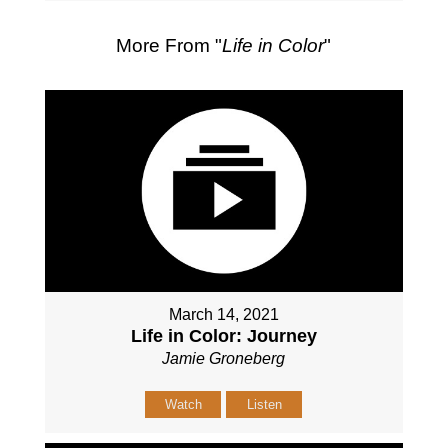
More From "
Life in Color
"
March 14, 2021
Life in Color: Journey
Jamie Groneberg
Watch
Listen