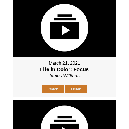
March 21, 2021
Life in Color: Focus
James Williams
Watch
Listen