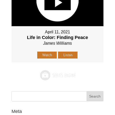
April 11, 2021
Life in Color: Finding Peace
James Williams
Watch
Listen
Meta