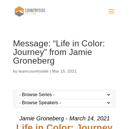
Message: “Life in Color:
Journey” from Jamie
Groneberg
by
teamcountryside
|
Mar 15, 2021
Jamie Groneberg - March 14, 2021
Life in Color: Journey