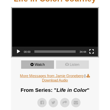
Video Player
00:00
34:44
Watch
Listen
More Messages from Jamie Groneberg
|
Download Audio
From Series: "
Life in Color
"