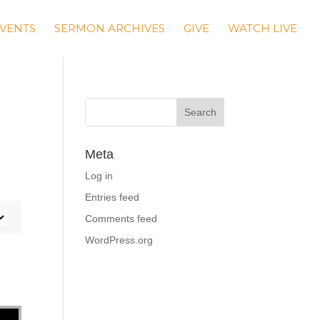
VENTS
SERMON ARCHIVES
GIVE
WATCH LIVE
Meta
Log in
Entries feed
Comments feed
WordPress.org