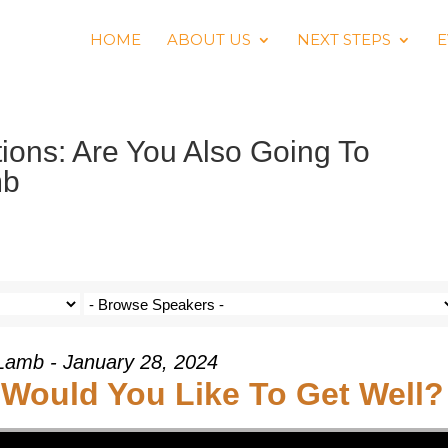
HOME
ABOUT US
NEXT STEPS
E
ons: Are You Also Going To
mb
Lamb - January 28, 2024
 Would You Like To Get Well?