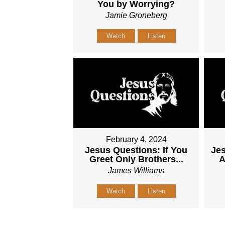
You by Worrying?
Jamie Groneberg
Watch
Listen
February 4, 2024
Jesus Questions: If You
Jes
Greet Only Brothers...
A
James Williams
Watch
Listen