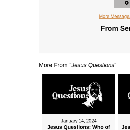
More Messages
From Ser
More From "
Jesus Questions
"
January 14, 2024
Jesus Questions: Who of
Je