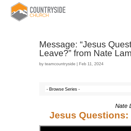
Message: “Jesus Questi
Leave?” from Nate La
by
teamcountryside
|
Feb 11, 2024
Nate 
Jesus Questions:
Video Player