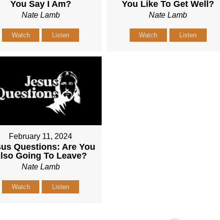
You Say I Am?
You Like To Get Well?
Nate Lamb
Nate Lamb
Watch
Listen
Watch
Listen
February 11, 2024
us Questions: Are You
lso Going To Leave?
Nate Lamb
Watch
Listen