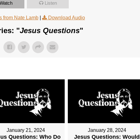
Watch
Listen
 from Nate Lamb
|
Download Audio
ies: "
Jesus Questions
"
January 21, 2024
January 28, 2024
sus Questions: Who Do
Jesus Questions: Would