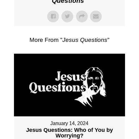
Questions
"
More From "
Jesus Questions
"
January 14, 2024
Jesus Questions: Who of You by
Worrying?