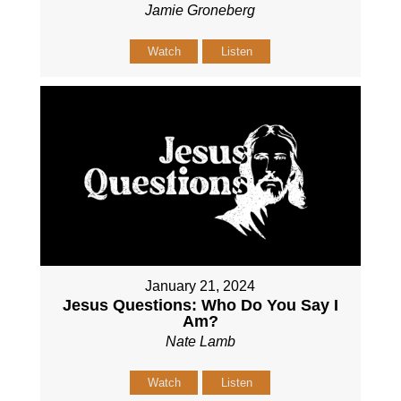
Jamie Groneberg
Watch
Listen
January 21, 2024
Jesus Questions: Who Do You Say I
Am?
Nate Lamb
Watch
Listen