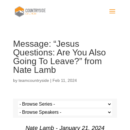
Message: “Jesus
Questions: Are You Also
Going To Leave?” from
Nate Lamb
by
teamcountryside
|
Feb 11, 2024
Nate Lamb - January 21, 2024