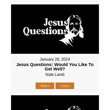
January 28, 2024
Jesus Questions: Would You Like To
Get Well?
Nate Lamb
Watch
Listen