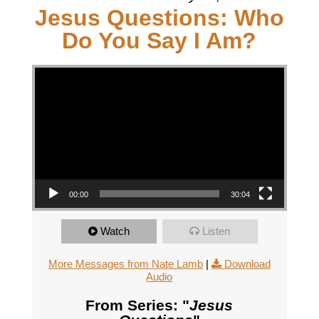
Jesus Questions: Who
Do You Say I Am?
Video Player
00:00
30:04
Watch
Listen
More Messages from Nate Lamb
|
Download
Audio
From Series: "
Jesus