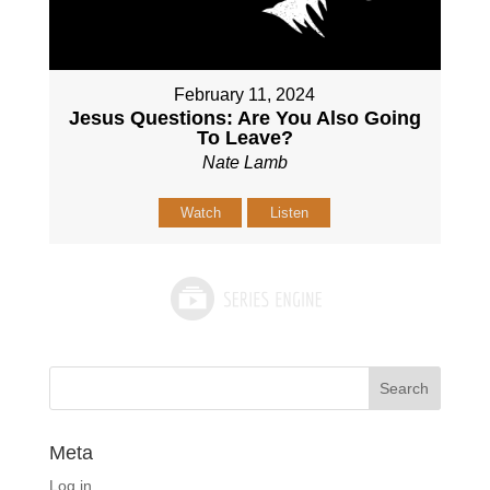
February 11, 2024
Jesus Questions: Are You Also Going
To Leave?
Nate Lamb
Watch
Listen
Meta
Log in