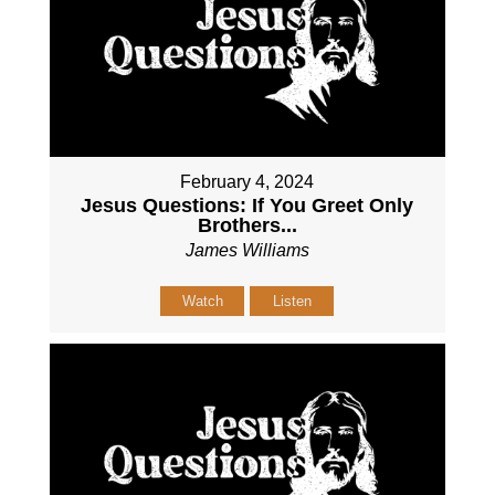
February 4, 2024
Jesus Questions: If You Greet Only
Brothers...
James Williams
Watch
Listen