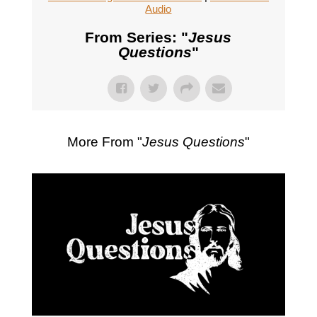
Audio
From Series: "
Jesus
Questions
"
More From "
Jesus Questions
"