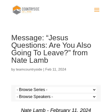
Message: “Jesus
Questions: Are You Also
Going To Leave?” from
Nate Lamb
by
teamcountryside
|
Feb 11, 2024
Nate Lamb - February 11, 2024