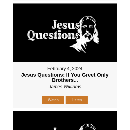
February 4, 2024
Jesus Questions: If You Greet Only
Brothers...
James Williams
Watch
Listen