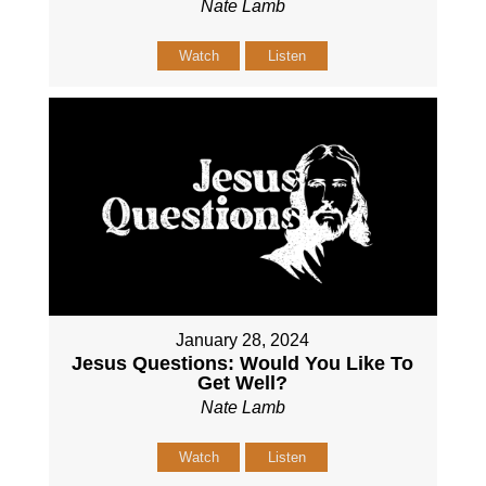
Nate Lamb
Watch
Listen
January 28, 2024
Jesus Questions: Would You Like To
Get Well?
Nate Lamb
Watch
Listen