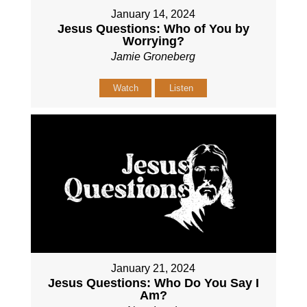
January 14, 2024
Jesus Questions: Who of You by
Worrying?
Jamie Groneberg
Watch
Listen
January 21, 2024
Jesus Questions: Who Do You Say I
Am?