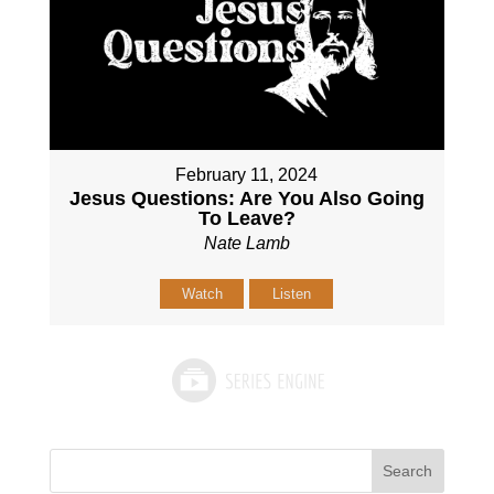
February 11, 2024
Jesus Questions: Are You Also Going
To Leave?
Nate Lamb
Watch
Listen