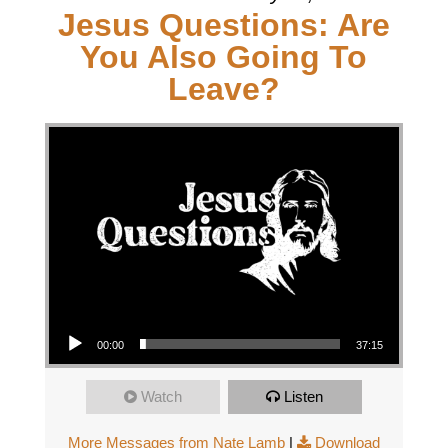
Jesus Questions: Are
You Also Going To
Leave?
Audio Player
00:00
37:15
Watch
Listen
More Messages from Nate Lamb
|
Download