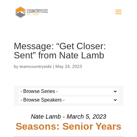
Message: “Get Closer:
Sent” from Nate Lamb
by
teamcountryside
|
May 24, 2023
Nate Lamb - March 5, 2023
Seasons: Senior Years