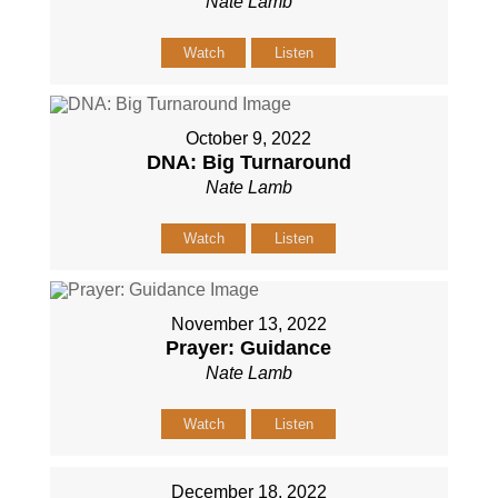
Nate Lamb
Watch
Listen
October 9, 2022
DNA: Big Turnaround
Nate Lamb
Watch
Listen
November 13, 2022
Prayer: Guidance
Nate Lamb
Watch
Listen
December 18, 2022