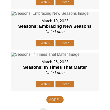
Watch
Listen
March 19, 2023
Seasons: Embracing New Seasons
Nate Lamb
Watch
Listen
March 26, 2023
Seasons: In Times That Matter
Nate Lamb
Watch
Listen
MORE
»