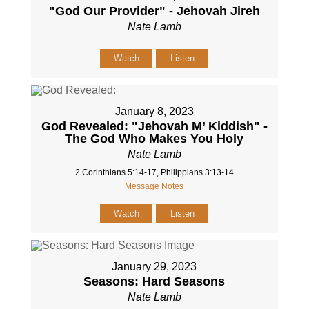
"God Our Provider" - Jehovah Jireh
Nate Lamb
Watch
Listen
January 8, 2023
God Revealed: "Jehovah M’ Kiddish" -
The God Who Makes You Holy
Nate Lamb
2 Corinthians 5:14-17, Philippians 3:13-14
Message Notes
Watch
Listen
January 29, 2023
Seasons: Hard Seasons
Nate Lamb