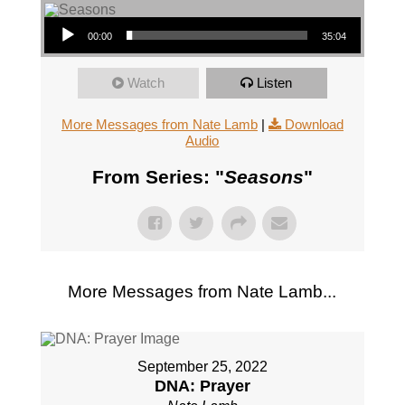
Audio Player
00:00
35:04
Watch
Listen
More Messages from Nate Lamb
|
Download
Audio
From Series: "
Seasons
"
More Messages from Nate Lamb...
September 25, 2022
DNA: Prayer