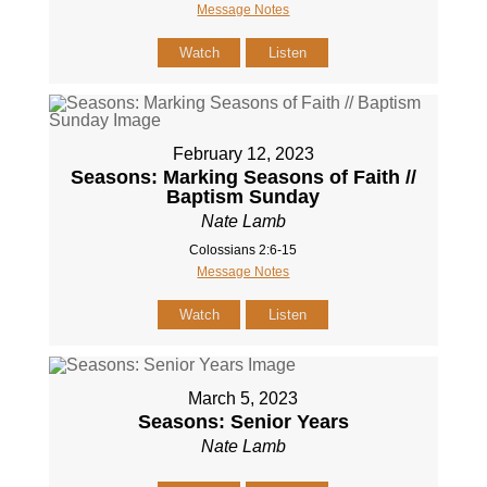
Message Notes
Watch
Listen
February 12, 2023
Seasons: Marking Seasons of Faith //
Baptism Sunday
Nate Lamb
Colossians 2:6-15
Message Notes
Watch
Listen
March 5, 2023
Seasons: Senior Years
Nate Lamb