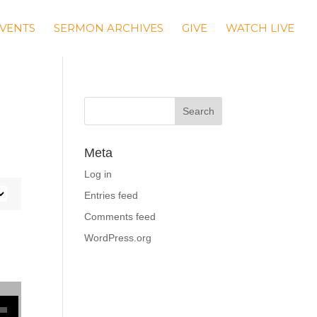
VENTS
SERMON ARCHIVES
GIVE
WATCH LIVE
Meta
Log in
Entries feed
Comments feed
WordPress.org
se volume.