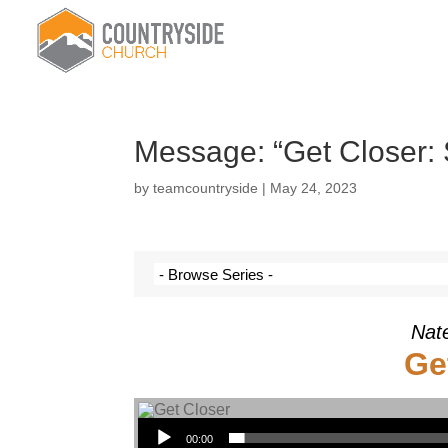
Message: “Get Closer:
by
teamcountryside
|
May 24, 2023
Nat
Ge
Audio Player
00:00