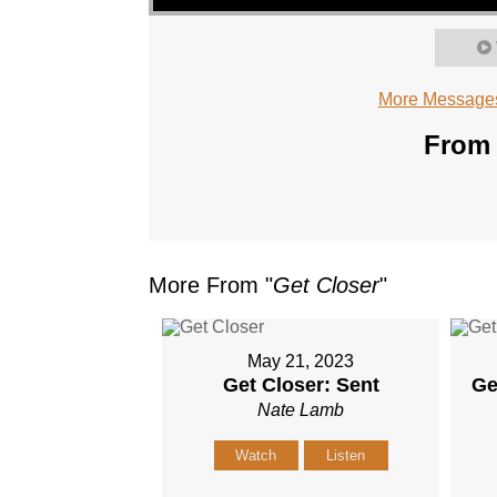
More Messages
From 
More From "
Get Closer
"
May 21, 2023
Get Closer: Sent
Ge
Nate Lamb
Watch
Listen