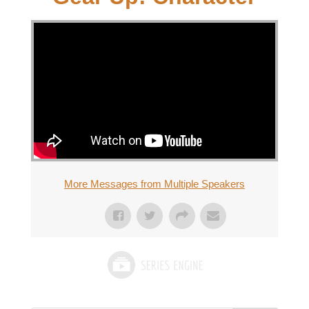
More Messages from Multiple Speakers