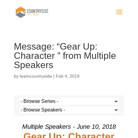
Message: “Gear Up:
Character ” from Multiple
Speakers
by
teamcountryside
|
Feb 4, 2019
Multiple Speakers - June 10, 2018
Gear Up: Character