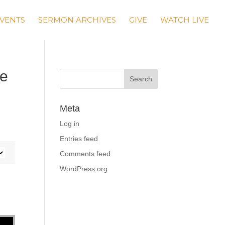
VENTS
SERMON ARCHIVES
GIVE
WATCH LIVE
le
Meta
Log in
Entries feed
Comments feed
WordPress.org