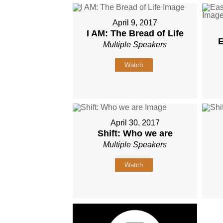
April 9, 2017
I AM: The Bread of Life
E
Multiple Speakers
Watch
April 30, 2017
Shift: Who we are
Multiple Speakers
Watch