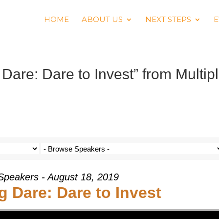
HOME
ABOUT US
NEXT STEPS
E
are: Dare to Invest” from Multip
 Speakers - August 18, 2019
 Dare: Dare to Invest