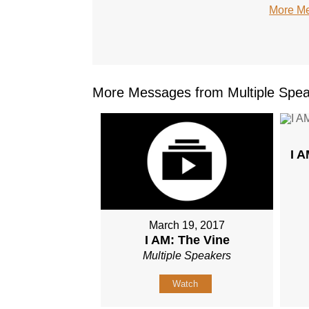
More Me
More Messages from Multiple Spea
I 
March 19, 2017
I AM: The Vine
Multiple Speakers
Watch