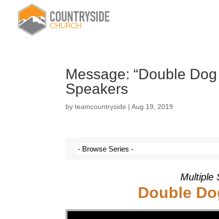
Message: “Double Dog D
Speakers
by
teamcountryside
|
Aug 19, 2019
Multiple
Double Dog