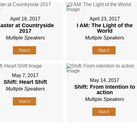
April 16, 2017
April 23, 2017
aster at Countryside
I AM: The Light of the
2017
World
Multiple Speakers
Multiple Speakers
Watch
Watch
May 7, 2017
May 14, 2017
Shift: Heart Shift
Shift: From intention to
Multiple Speakers
action
Multiple Speakers
Watch
Watch