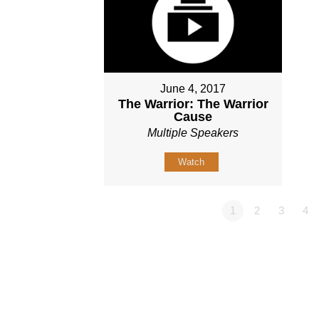
June 4, 2017
The Warrior: The Warrior
Cause
Multiple Speakers
Watch
1
2
3
4