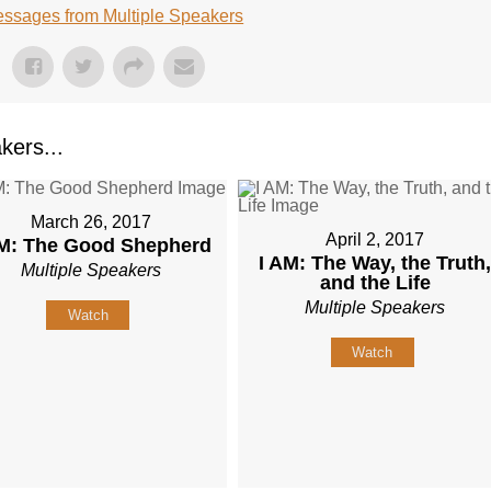
ssages from Multiple Speakers
kers...
March 26, 2017
April 2, 2017
AM: The Good Shepherd
I AM: The Way, the Truth
Multiple Speakers
and the Life
Multiple Speakers
Watch
Watch