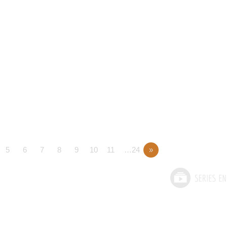
5
6
7
8
9
10
11
…24
»