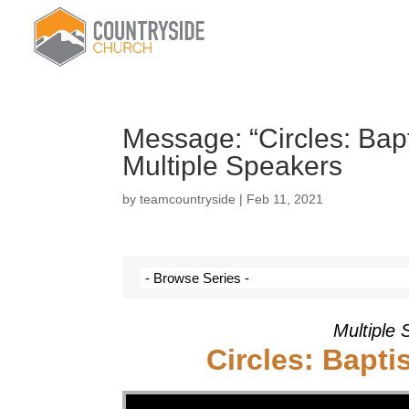
Message: “Circles: Ba
Multiple Speakers
by
teamcountryside
|
Feb 11, 2021
Multiple 
Circles: Bapt
Video Player