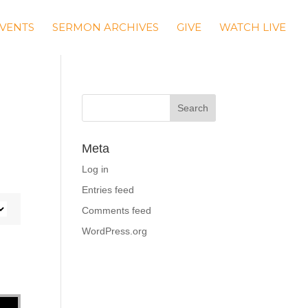
VENTS
SERMON ARCHIVES
GIVE
WATCH LIVE
Meta
Log in
Entries feed
Comments feed
WordPress.org