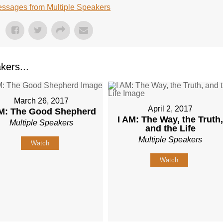
ssages from Multiple Speakers
kers...
March 26, 2017
April 2, 2017
AM: The Good Shepherd
I AM: The Way, the Truth
Multiple Speakers
and the Life
Multiple Speakers
Watch
Watch