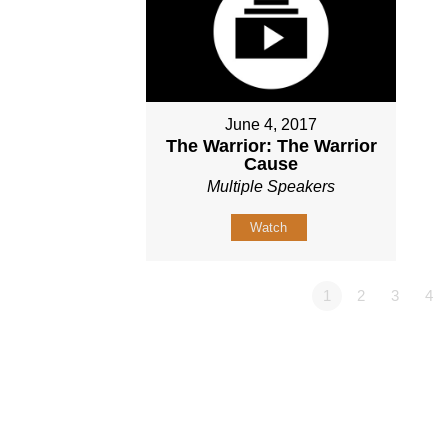
June 4, 2017
The Warrior: The Warrior
Cause
Multiple Speakers
Watch
1
2
3
4