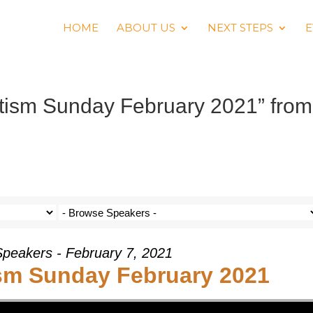
HOME
ABOUT US
NEXT STEPS
E
ptism Sunday February 2021” from
Speakers - February 7, 2021
ism Sunday February 2021