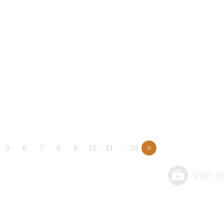
5
6
7
8
9
10
11
…24
»