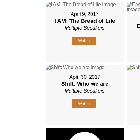
April 9, 2017
I AM: The Bread of Life
E
Multiple Speakers
Watch
April 30, 2017
Shift: Who we are
Multiple Speakers
Watch