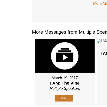
More Me
More Messages from Multiple Spea
I 
March 19, 2017
I AM: The Vine
Multiple Speakers
Watch