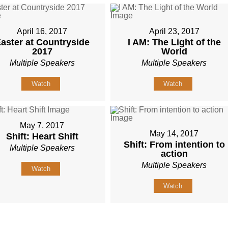
April 16, 2017
April 23, 2017
aster at Countryside
I AM: The Light of the
2017
World
Multiple Speakers
Multiple Speakers
Watch
Watch
May 7, 2017
May 14, 2017
Shift: Heart Shift
Shift: From intention to
Multiple Speakers
action
Multiple Speakers
Watch
Watch