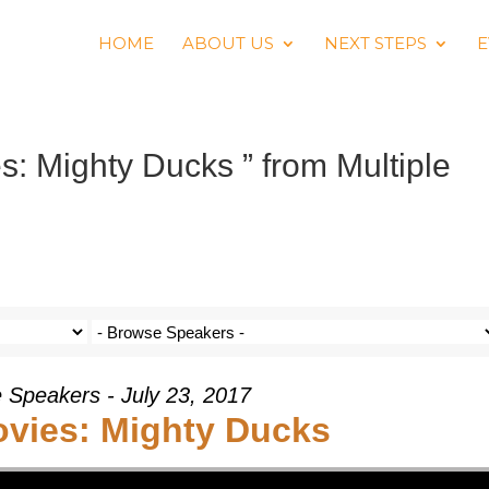
HOME
ABOUT US
NEXT STEPS
E
s: Mighty Ducks ” from Multiple
e Speakers - July 23, 2017
ovies: Mighty Ducks