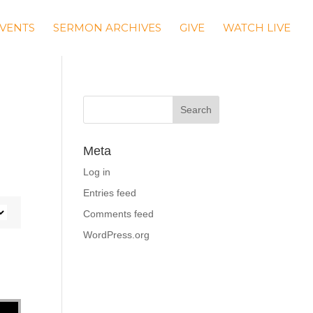
VENTS
SERMON ARCHIVES
GIVE
WATCH LIVE
Meta
Log in
Entries feed
Comments feed
WordPress.org