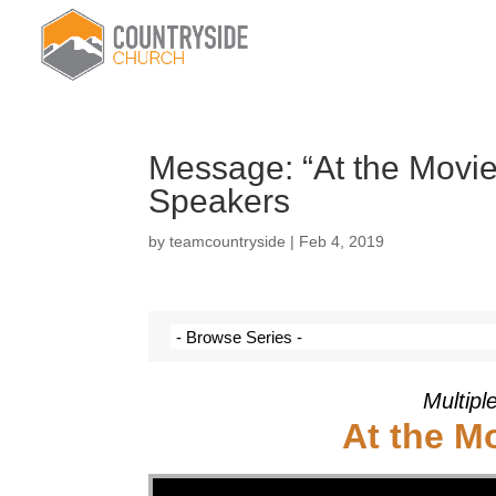
Message: “At the Movie
Speakers
by
teamcountryside
|
Feb 4, 2019
Multipl
At the M