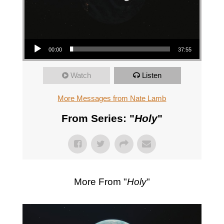
Audio Player
00:00
37:55
Watch
Listen
More Messages from Nate Lamb
From Series: "
Holy
"
More From "
Holy
"