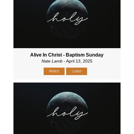
Alive In Christ - Baptism Sunday
Nate Lamb
- April 13, 2025
Watch
Listen