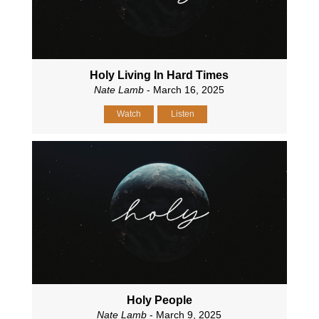
Holy Living In Hard Times
Nate Lamb
- March 16, 2025
Watch
Listen
Holy People
Nate Lamb
- March 9, 2025