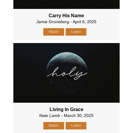
Carry His Name
Jamie Groneberg
- April 6, 2025
Watch
Listen
Living In Grace
Nate Lamb
- March 30, 2025
Watch
Listen