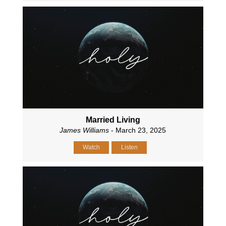
Married Living
James Williams
- March 23, 2025
Watch
Listen