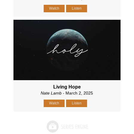
Watch
Listen
Living Hope
Nate Lamb
- March 2, 2025
Watch
Listen