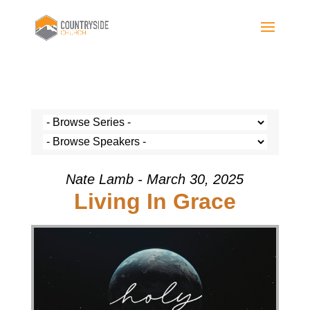
Nate Lamb - March 30, 2025
Living In Grace