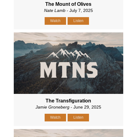
The Mount of Olives
Nate Lamb
- July 7, 2025
Watch
Listen
The Transfiguration
Jamie Groneberg
- June 29, 2025
Watch
Listen