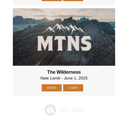
The Wilderness
Nate Lamb
- June 1, 2025
Watch
Listen