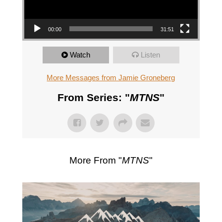
00:00
31:51
Watch
Listen
More Messages from Jamie Groneberg
From Series: "
MTNS
"
More From "
MTNS
"