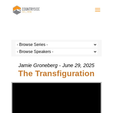
Jamie Groneberg - June 29, 2025
The Transfiguration
Video Player