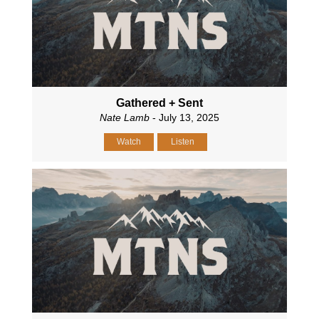
Gathered + Sent
Nate Lamb
- July 13, 2025
Watch
Listen