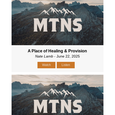
A Place of Healing & Provision
Nate Lamb
- June 22, 2025
Watch
Listen