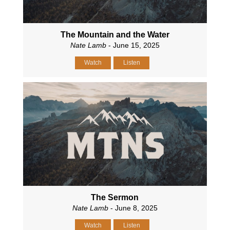
The Mountain and the Water
Nate Lamb
- June 15, 2025
Watch
Listen
The Sermon
Nate Lamb
- June 8, 2025
Watch
Listen