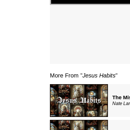
More From "
Jesus Habits
"
The Mi
Nate La