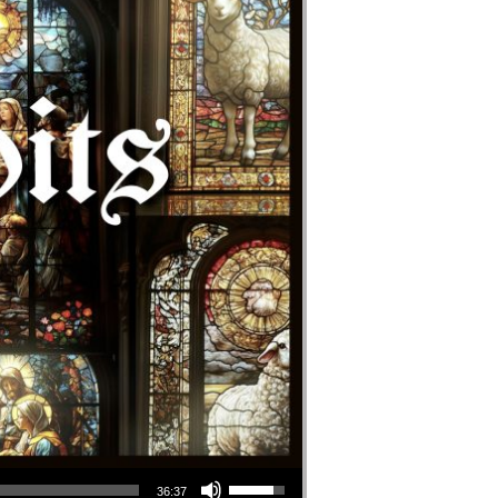
Use Up/Down Arrow keys to increase or decrease volume.
36:37