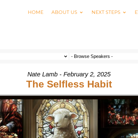
HOME
ABOUT US
NEXT STEPS
E
Nate Lamb - February 2, 2025
The Selfless Habit