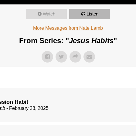
Watch
Listen
More Messages from Nate Lamb
From Series: "
Jesus Habits
"
ssion Habit
mb
- February 23, 2025