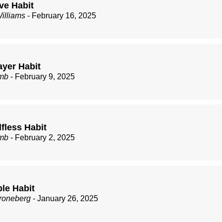
ve Habit
illiams
- February 16, 2025
ayer Habit
mb
- February 9, 2025
fless Habit
mb
- February 2, 2025
ble Habit
roneberg
- January 26, 2025