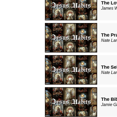
The Lo
James W
The Pr
Nate La
The Sel
Nate La
The Bi
Jamie G