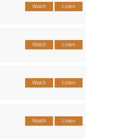
Watch
Listen
Watch
Listen
Watch
Listen
Watch
Listen