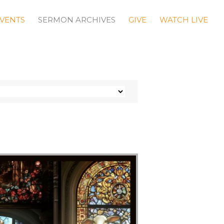
VENTS
SERMON ARCHIVES
GIVE
WATCH LIVE