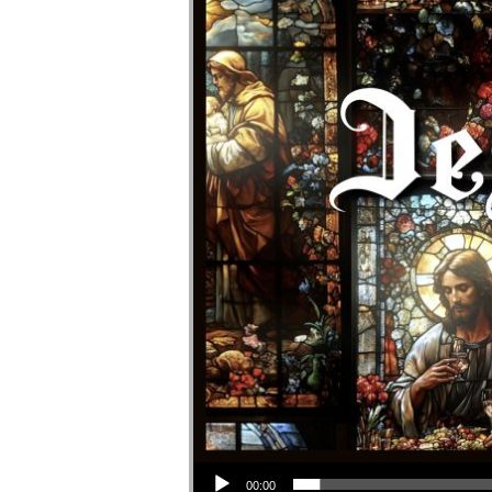
Audio Player
00:00